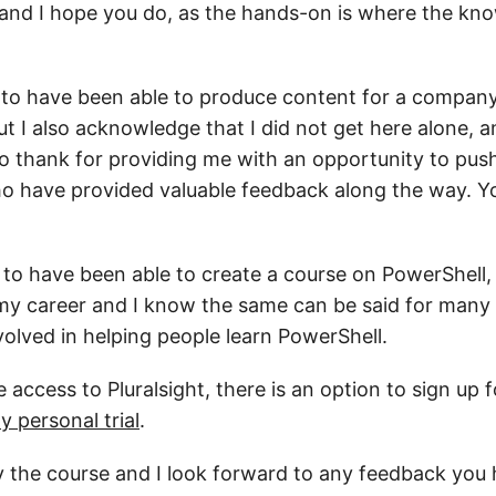
 and I hope you do, as the hands-on is where the kn
y to have been able to produce content for a company
but I also acknowledge that I did not get here alone, a
to thank for providing me with an opportunity to push
o have provided valuable feedback along the way. Y
ul to have been able to create a course on PowerShell
n my career and I know the same can be said for many o
volved in helping people learn PowerShell.
e access to Pluralsight, there is an option to sign up 
y personal trial
.
y the course and I look forward to any feedback you h