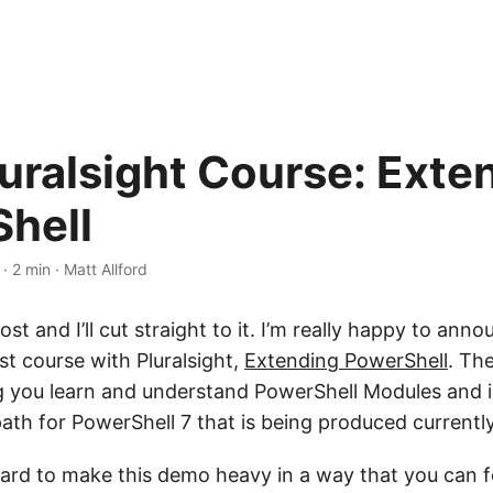
uralsight Course: Exte
hell
·
2 min
·
Matt Allford
ost and I’ll cut straight to it. I’m really happy to anno
st course with Pluralsight,
Extending PowerShell
. The
g you learn and understand PowerShell Modules and is
path for PowerShell 7 that is being produced currentl
ard to make this demo heavy in a way that you can f