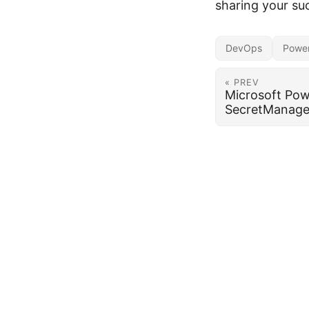
sharing your su
DevOps
Power
« PREV
Microsoft Pow
SecretManage