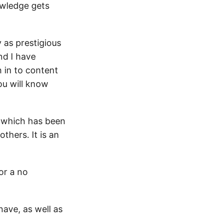
owledge gets
 as prestigious
nd I have
 in to content
ou will know
, which has been
thers. It is an
for a no
ave, as well as