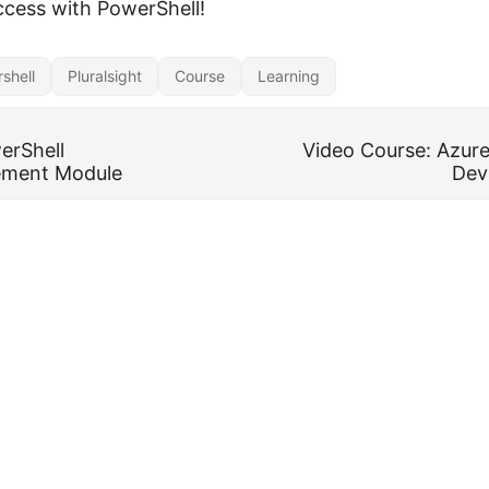
ccess with PowerShell!
shell
Pluralsight
Course
Learning
erShell
Video Course: Azure
ment Module
Dev