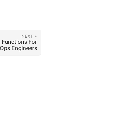
NEXT »
 Functions For
Ops Engineers