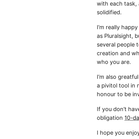
with each task,
solidified.
I’m really happ
as Pluralsight, 
several people 
creation and wh
who you are.
I’m also greatf
a pivitol tool i
honour to be in
If you don’t hav
obligation
10-da
I hope you enjo