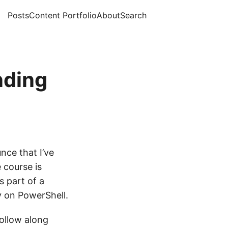
Posts
Content Portfolio
About
Search
nding
unce that I’ve
 course is
 part of a
y on PowerShell.
ollow along