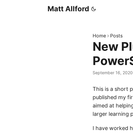
Matt Allford
Home
Posts
New Pl
PowerS
September 16, 2020
This is a short p
published my fir
aimed at helpin
larger learning 
I have worked h