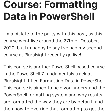
Course: Formatting
Data in PowerShell
I’m a bit late to the party with this post, as this
course went live around the 27th of October,
2020, but I’m happy to say I’ve had my second
course at Pluralsight recently go live!
This course is another PowerShell based course
in the PowerShell 7 fundamentals track at
Pluralsight, titled
Formatting Data in PowerShell
.
This course is aimed to help you understand the
PowerShell formatting system and why results
are formatted the way they are by default, and
then how to override that formatting to get the