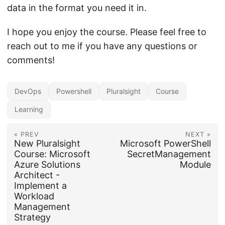
data in the format you need it in.
I hope you enjoy the course. Please feel free to
reach out to me if you have any questions or
comments!
DevOps
Powershell
Pluralsight
Course
Learning
« PREV
NEXT »
New Pluralsight
Microsoft PowerShell
Course: Microsoft
SecretManagement
Azure Solutions
Module
Architect -
Implement a
Workload
Management
Strategy