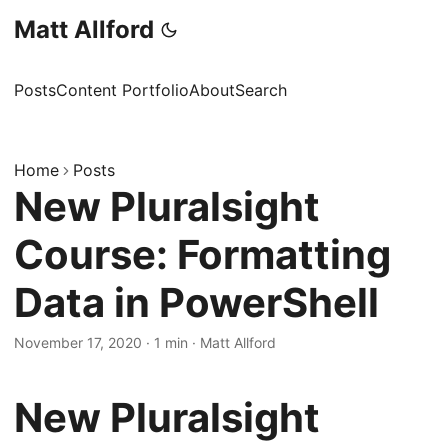
Matt Allford
Posts
Content Portfolio
About
Search
Home
Posts
New Pluralsight
Course: Formatting
Data in PowerShell
November 17, 2020
·
1 min
·
Matt Allford
New Pluralsight