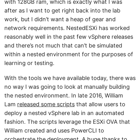
with 128GB ram, which is exactly what I was
after as I want to get right back into the lab
work, but I didn’t want a heap of gear and
network requirements. NestedESXi has worked
reasonably well in the past few vSphere releases
and there’s not much that can’t be simulated
within a nested environment for the purposes of
learning or testing.
With the tools we have available today, there was
no way I was going to look at manually building
the nested environment. In late 2016, William
Lam
released some scripts
that allow users to
deploy a nested vSphere lab in an automated
fashion. The scripts leverage the ESXi OVA that
William created and uses PowerCLI to
orchestrate the deployment. A huge thanks to