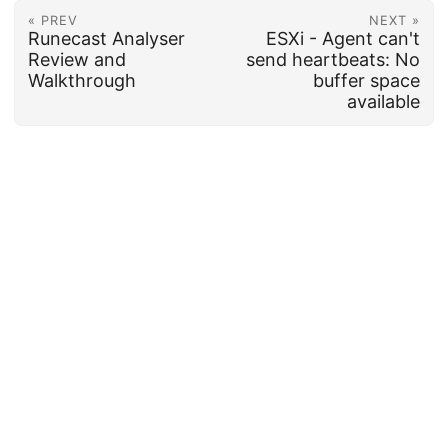
« PREV
NEXT »
Runecast Analyser
ESXi - Agent can't
Review and
send heartbeats: No
Walkthrough
buffer space
available