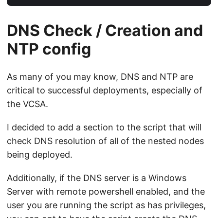
DNS Check / Creation and
NTP config
As many of you may know, DNS and NTP are
critical to successful deployments, especially of
the VCSA.
I decided to add a section to the script that will
check DNS resolution of all of the nested nodes
being deployed.
Additionally, if the DNS server is a Windows
Server with remote powershell enabled, and the
user you are running the script as has privileges,