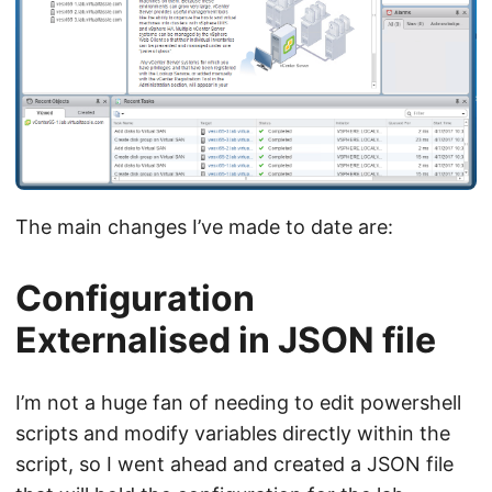
The main changes I’ve made to date are:
Configuration
Externalised in JSON file
I’m not a huge fan of needing to edit powershell
scripts and modify variables directly within the
script, so I went ahead and created a JSON file