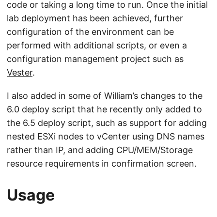
code or taking a long time to run. Once the initial
lab deployment has been achieved, further
configuration of the environment can be
performed with additional scripts, or even a
configuration management project such as
Vester
.
I also added in some of William’s changes to the
6.0 deploy script that he recently only added to
the 6.5 deploy script, such as support for adding
nested ESXi nodes to vCenter using DNS names
rather than IP, and adding CPU/MEM/Storage
resource requirements in confirmation screen.
Usage