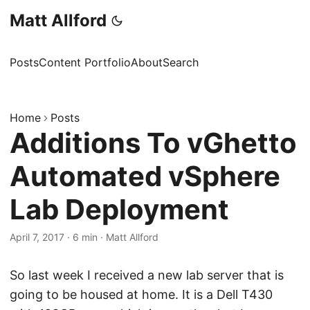
Matt Allford
Posts
Content Portfolio
About
Search
Home
Posts
Additions To vGhetto
Automated vSphere
Lab Deployment
April 7, 2017
·
6 min
·
Matt Allford
So last week I received a new lab server that is
going to be housed at home. It is a Dell T430