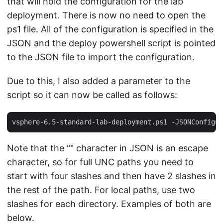
that will hold the configuration for the lab
deployment. There is now no need to open the
ps1 file. All of the configuration is specified in the
JSON and the deploy powershell script is pointed
to the JSON file to import the configuration.
Due to this, I also added a parameter to the
script so it can now be called as follows:
Note that the “" character in JSON is an escape
character, so for full UNC paths you need to
start with four slashes and then have 2 slashes in
the rest of the path. For local paths, use two
slashes for each directory. Examples of both are
below.