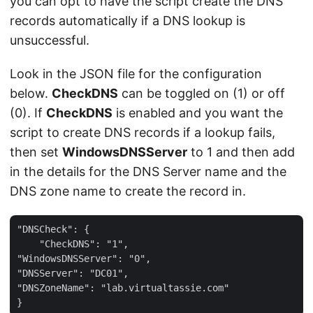
you can opt to have the script create the DNS
records automatically if a DNS lookup is
unsuccessful.
Look in the JSON file for the configuration
below.
CheckDNS
can be toggled on (1) or off
(0). If
CheckDNS
is enabled and you want the
script to create DNS records if a lookup fails,
then set
WindowsDNSServer
to 1 and then add
in the details for the DNS Server name and the
DNS zone name to create the record in.
"DNSCheck": {

    "CheckDNS": "1",

"WindowsDNSServer": "0",

"DNSServer": "DC01",

"DNSZoneName": "lab.virtualtassie.com"
