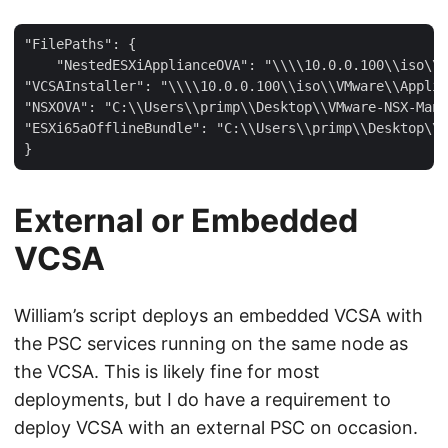
"FilePaths": {

    "NestedESXiApplianceOVA": "\\\\10.0.0.100\\iso\\V
"VCSAInstaller": "\\\\10.0.0.100\\iso\\VMware\\Applia
"NSXOVA": "C:\\Users\\primp\\Desktop\\VMware-NSX-Mana
"ESXi65aOfflineBundle": "C:\\Users\\primp\\Desktop\\E
External or Embedded
VCSA
William’s script deploys an embedded VCSA with
the PSC services running on the same node as
the VCSA. This is likely fine for most
deployments, but I do have a requirement to
deploy VCSA with an external PSC on occasion.