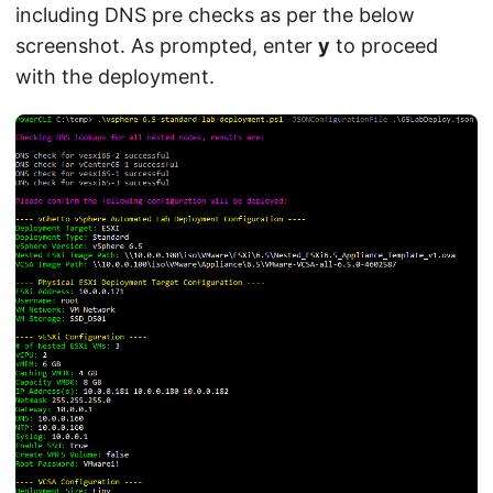
including DNS pre checks as per the below
screenshot. As prompted, enter
y
to proceed
with the deployment.