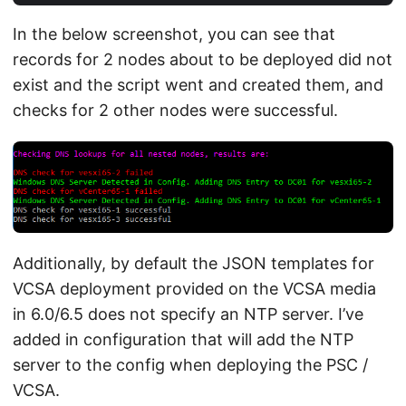
In the below screenshot, you can see that
records for 2 nodes about to be deployed did not
exist and the script went and created them, and
checks for 2 other nodes were successful.
Additionally, by default the JSON templates for
VCSA deployment provided on the VCSA media
in 6.0/6.5 does not specify an NTP server. I’ve
added in configuration that will add the NTP
server to the config when deploying the PSC /
VCSA.