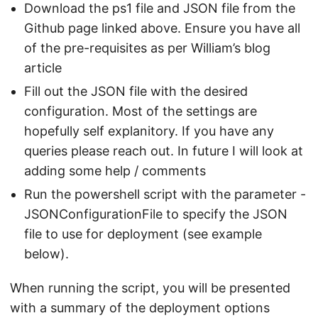
Download the ps1 file and JSON file from the
Github page linked above. Ensure you have all
of the pre-requisites as per William’s blog
article
Fill out the JSON file with the desired
configuration. Most of the settings are
hopefully self explanitory. If you have any
queries please reach out. In future I will look at
adding some help / comments
Run the powershell script with the parameter -
JSONConfigurationFile to specify the JSON
file to use for deployment (see example
below).
When running the script, you will be presented
with a summary of the deployment options