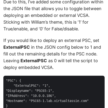
Due to this, I’ve added some configuration within
the JSON file that allows you to toggle between
deploying an embedded or external VCSA.
Sticking with William’s theme, this is ‘1’ for
True/enable, and ‘0’ for False/disable.
If you would like to deploy an external PSC, set
ExternalPSC
in the JSON config below to 1 and
fill out the remaining details for the PSC node.
Leaving
ExternalPSC
as 0 will tell the script to
deploy embedded VCSA.
"PSC": {

    "ExternalPSC": "1",

"Displayname": "PSC65-1",

"IPAddress": "10.0.0.186",

"Hostname": "PSC65-1.lab.virtualtassie.com"
