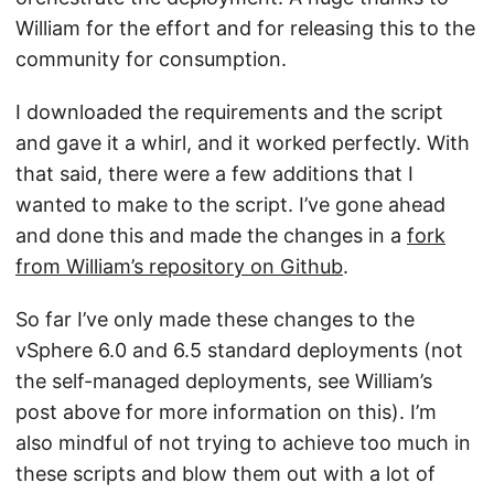
William for the effort and for releasing this to the
community for consumption.
I downloaded the requirements and the script
and gave it a whirl, and it worked perfectly. With
that said, there were a few additions that I
wanted to make to the script. I’ve gone ahead
and done this and made the changes in a
fork
from William’s repository on Github
.
So far I’ve only made these changes to the
vSphere 6.0 and 6.5 standard deployments (not
the self-managed deployments, see William’s
post above for more information on this). I’m
also mindful of not trying to achieve too much in
these scripts and blow them out with a lot of