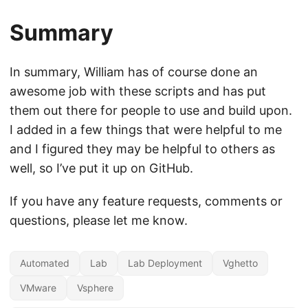
Summary
In summary, William has of course done an
awesome job with these scripts and has put
them out there for people to use and build upon.
I added in a few things that were helpful to me
and I figured they may be helpful to others as
well, so I’ve put it up on GitHub.
If you have any feature requests, comments or
questions, please let me know.
Automated
Lab
Lab Deployment
Vghetto
VMware
Vsphere