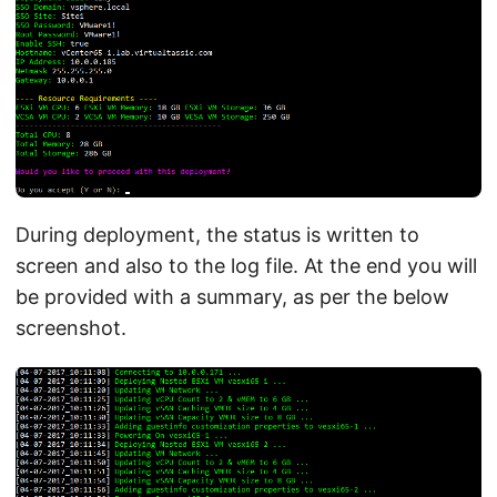
During deployment, the status is written to
screen and also to the log file. At the end you will
be provided with a summary, as per the below
screenshot.