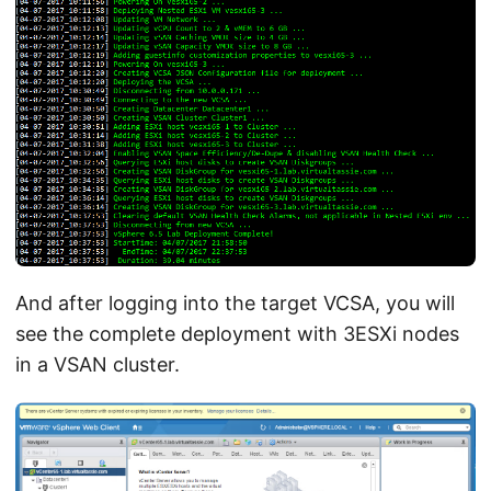
And after logging into the target VCSA, you will
see the complete deployment with 3ESXi nodes
in a VSAN cluster.