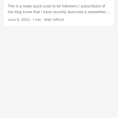
This is a really quick post to let followers / subscribers of
the blog know that I have recently launched a newsletter.
It’s been 2.5 years since I’ve posted here (oops!) and in
June 6, 2023
·
1 min
·
Matt Allford
that time, I’ve been working as an Azure DevOps Engineer.
In my role I gain invaluable insights and knowledge that I’m
eager to share with you. Through the newsletter, we’ll
explore the latest trends, keep you updated on community
happenings, and offer career tips to help you thrive in the
cloud industry. ...