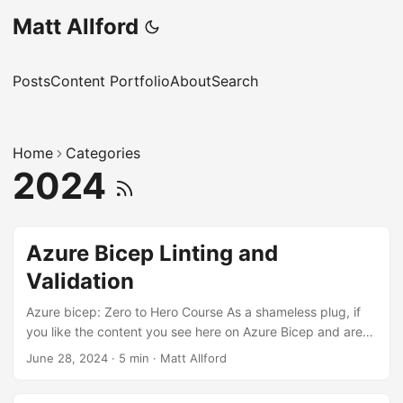
Matt Allford
Posts
Content Portfolio
About
Search
Home
Categories
2024
Azure Bicep Linting and
Validation
Azure bicep: Zero to Hero Course As a shameless plug, if
you like the content you see here on Azure Bicep and are
looking to further expand your skills, I’ve created an Azure
June 28, 2024
·
5 min
·
Matt Allford
Bicep: Zero to Hero course, which can be found here.
Linting and Preflight Validation in Azure Bicep: Ensuring