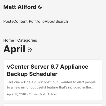
Matt Allford
Posts
Content Portfolio
About
Search
Home
Categories
April
vCenter Server 6.7 Appliance
Backup Scheduler
This one will be a quick post, but I wanted to alert people
to a new minor but useful feature that’s included in the
vCenter 6.7 appliance, which is the ability to schedule
April 17, 2018
·
2 min
·
Matt Allford
backups natively within the appliance management
interface. If you wanted to schedule an appliance based