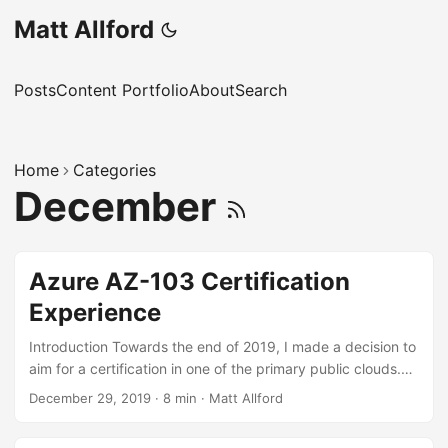
Matt Allford
Posts
Content Portfolio
About
Search
Home
Categories
December
Azure AZ-103 Certification
Experience
Introduction Towards the end of 2019, I made a decision to
aim for a certification in one of the primary public clouds.
The decision on which cloud to focus on was relatively
December 29, 2019
·
8 min
·
Matt Allford
simple for me for a couple of reasons: Microsoft certianly
seem to be doing awesome things with Azure and it feels