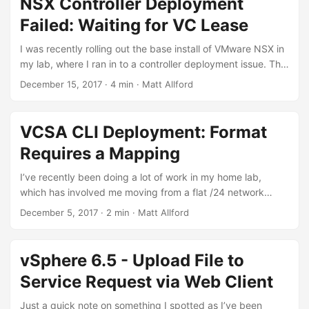
NSX Controller Deployment
sites, one vCenter Server and external PSC per site (6.5) in
Failed: Waiting for VC Lease
the same single sign on domain. Each site had one vSphere
replication appliance and one Site Recovery Manager
I was recently rolling out the base install of VMware NSX in
Server, version 8.1.2.8325 Build 13095593 to be exact. ...
my lab, where I ran in to a controller deployment issue. The
lab is running NestedESXi, and I have two ‘sites’ that are
December 15, 2017
·
4 min
·
Matt Allford
nested, each with 3 ESXi hosts in a vSAN cluster. vCenter,
PSC and NSX Manager / controllers are then deployed on
to the nested ESXi hosts, so the storage is on the nested
VCSA CLI Deployment: Format
vSAN datastores. ...
Requires a Mapping
I’ve recently been doing a lot of work in my home lab,
which has involved me moving from a flat /24 network
(yeah, I know) to a somewhat more realistic lab
December 5, 2017
·
2 min
·
Matt Allford
environment with a Cisco SG300 switch and Ubiquiti
EdgeRouterx. Due to these networking changes, as I build
out the environment I’ve been creating a lot of VLANs and
vSphere 6.5 - Upload File to
subnets between my physical ESXi host, the Cisco switch
Service Request via Web Client
and the ERx. ...
Just a quick note on something I spotted as I’ve been