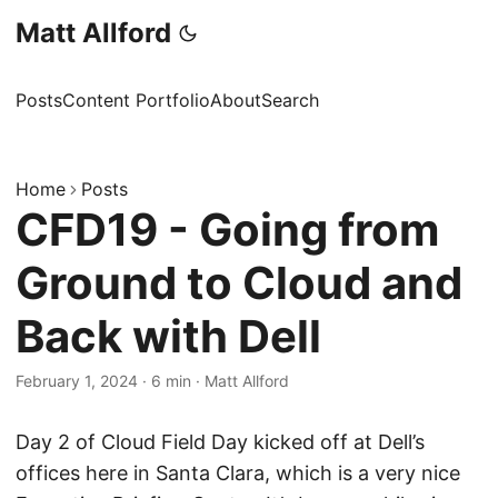
Matt Allford
Posts
Content Portfolio
About
Search
Home
Posts
CFD19 - Going from
Ground to Cloud and
Back with Dell
February 1, 2024
·
6 min
·
Matt Allford
Day 2 of Cloud Field Day kicked off at Dell’s
offices here in Santa Clara, which is a very nice