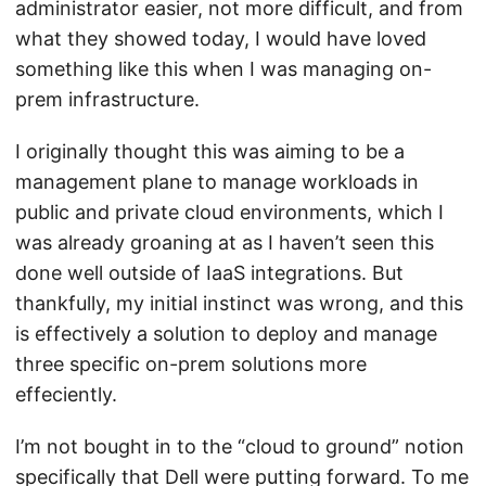
administrator easier, not more difficult, and from
what they showed today, I would have loved
something like this when I was managing on-
prem infrastructure.
I originally thought this was aiming to be a
management plane to manage workloads in
public and private cloud environments, which I
was already groaning at as I haven’t seen this
done well outside of IaaS integrations. But
thankfully, my initial instinct was wrong, and this
is effectively a solution to deploy and manage
three specific on-prem solutions more
effeciently.
I’m not bought in to the “cloud to ground” notion
specifically that Dell were putting forward. To me