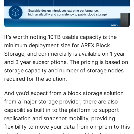
It’s worth noting 10TB usable capacity is the
minimum deployment size for APEX Block
Storage, and commercially is available on 1 year
and 3 year subscriptions. The pricing is based on
storage capacity and number of storage nodes
required for the solution.
And you’d expect from a block storage solution
from a major storage provider, there are also
capabilities built in to the platform to support
replication and snapshot mobility, providing
flexibility to move your data from on-prem to this