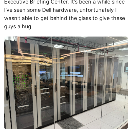
Executive Briefing Center. It’s been a while since
I’ve seen some Dell hardware, unfortunately I
wasn’t able to get behind the glass to give these
guys a hug.