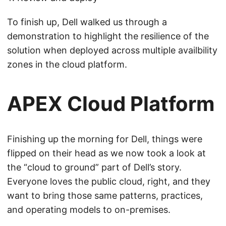
To finish up, Dell walked us through a
demonstration to highlight the resilience of the
solution when deployed across multiple availbility
zones in the cloud platform.
APEX Cloud Platform
Finishing up the morning for Dell, things were
flipped on their head as we now took a look at
the “cloud to ground” part of Dell’s story.
Everyone loves the public cloud, right, and they
want to bring those same patterns, practices,
and operating models to on-premises.