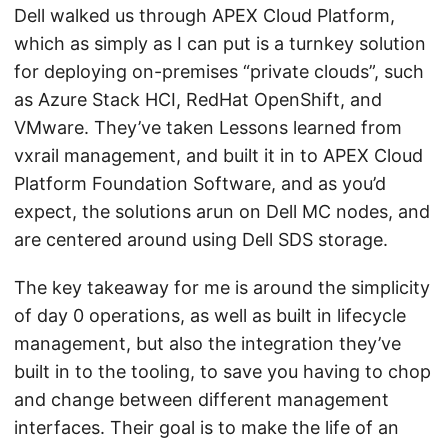
Dell walked us through APEX Cloud Platform,
which as simply as I can put is a turnkey solution
for deploying on-premises “private clouds”, such
as Azure Stack HCI, RedHat OpenShift, and
VMware. They’ve taken Lessons learned from
vxrail management, and built it in to APEX Cloud
Platform Foundation Software, and as you’d
expect, the solutions arun on Dell MC nodes, and
are centered around using Dell SDS storage.
The key takeaway for me is around the simplicity
of day 0 operations, as well as built in lifecycle
management, but also the integration they’ve
built in to the tooling, to save you having to chop
and change between different management
interfaces. Their goal is to make the life of an