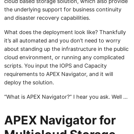
cloud based storage solution, which also provide
the underlying support for business continuity
and disaster recovery capabilities.
What does the deployment look like? Thankfully
it’s all automated and you don’t need to worry
about standing up the infrastructure in the public
cloud environment, or running any complicated
scripts. You input the IOPS and Capacity
requirements to APEX Navigator, and it will
deploy the solution.
“What is APEX Navigator?” I hear you ask. Well …
APEX Navigator for