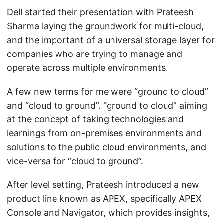
Dell started their presentation with Prateesh
Sharma laying the groundwork for multi-cloud,
and the important of a universal storage layer for
companies who are trying to manage and
operate across multiple environments.
A few new terms for me were “ground to cloud”
and “cloud to ground”. “ground to cloud” aiming
at the concept of taking technologies and
learnings from on-premises environments and
solutions to the public cloud environments, and
vice-versa for “cloud to ground”.
After level setting, Prateesh introduced a new
product line known as APEX, specifically APEX
Console and Navigator, which provides insights,