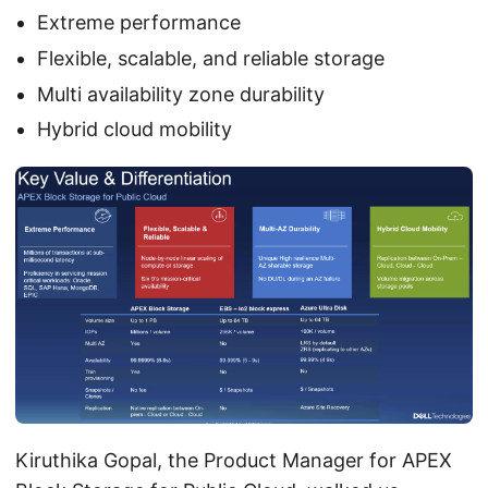
Extreme performance
Flexible, scalable, and reliable storage
Multi availability zone durability
Hybrid cloud mobility
Kiruthika Gopal, the Product Manager for APEX