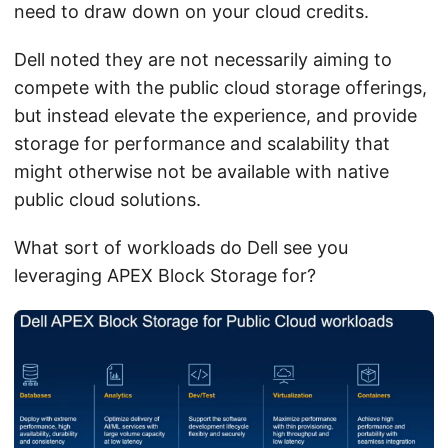
need to draw down on your cloud credits.
Dell noted they are not necessarily aiming to
compete with the public cloud storage offerings,
but instead elevate the experience, and provide
storage for performance and scalability that
might otherwise not be available with native
public cloud solutions.
What sort of workloads do Dell see you
leveraging APEX Block Storage for?