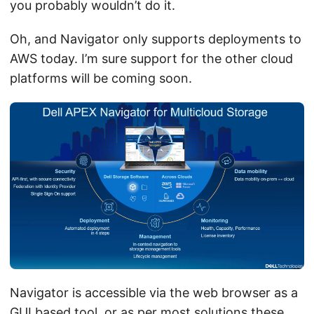
you probably wouldn’t do it.
Oh, and Navigator only supports deployments to
AWS today. I’m sure support for the other cloud
platforms will be coming soon.
Navigator is accessible via the web browser as a
GUI based tool, or as per most solutions these