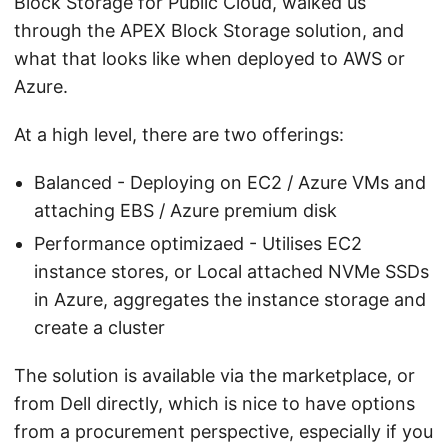
Block Storage for Public Cloud, walked us
through the APEX Block Storage solution, and
what that looks like when deployed to AWS or
Azure.
At a high level, there are two offerings:
Balanced - Deploying on EC2 / Azure VMs and
attaching EBS / Azure premium disk
Performance optimizaed - Utilises EC2
instance stores, or Local attached NVMe SSDs
in Azure, aggregates the instance storage and
create a cluster
The solution is available via the marketplace, or
from Dell directly, which is nice to have options
from a procurement perspective, especially if you