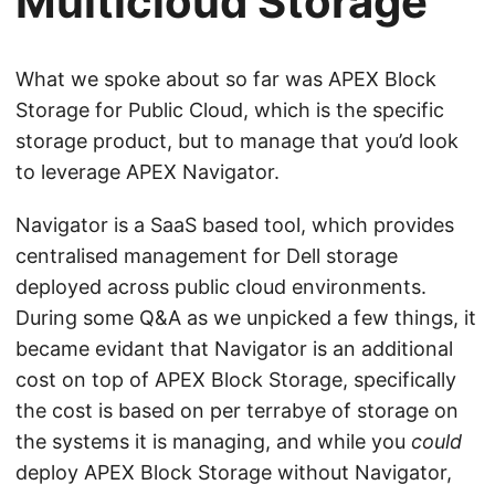
Multicloud Storage
What we spoke about so far was APEX Block
Storage for Public Cloud, which is the specific
storage product, but to manage that you’d look
to leverage APEX Navigator.
Navigator is a SaaS based tool, which provides
centralised management for Dell storage
deployed across public cloud environments.
During some Q&A as we unpicked a few things, it
became evidant that Navigator is an additional
cost on top of APEX Block Storage, specifically
the cost is based on per terrabye of storage on
the systems it is managing, and while you
could
deploy APEX Block Storage without Navigator,