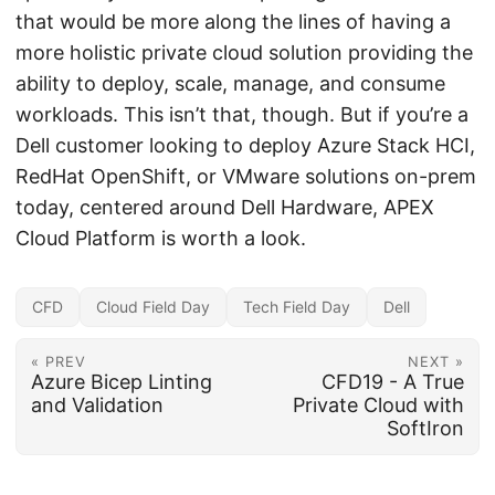
that would be more along the lines of having a
more holistic private cloud solution providing the
ability to deploy, scale, manage, and consume
workloads. This isn’t that, though. But if you’re a
Dell customer looking to deploy Azure Stack HCI,
RedHat OpenShift, or VMware solutions on-prem
today, centered around Dell Hardware, APEX
Cloud Platform is worth a look.
CFD
Cloud Field Day
Tech Field Day
Dell
« PREV
NEXT »
Azure Bicep Linting
CFD19 - A True
and Validation
Private Cloud with
SoftIron