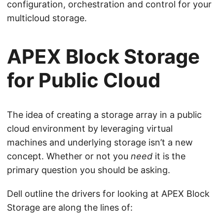
configuration, orchestration and control for your
multicloud storage.
APEX Block Storage
for Public Cloud
The idea of creating a storage array in a public
cloud environment by leveraging virtual
machines and underlying storage isn’t a new
concept. Whether or not you
need
it is the
primary question you should be asking.
Dell outline the drivers for looking at APEX Block
Storage are along the lines of: