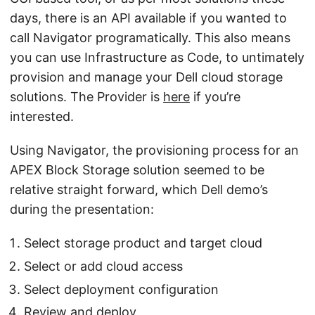
days, there is an API available if you wanted to
call Navigator programatically. This also means
you can use Infrastructure as Code, to untimately
provision and manage your Dell cloud storage
solutions. The Provider is
here
if you’re
interested.
Using Navigator, the provisioning process for an
APEX Block Storage solution seemed to be
relative straight forward, which Dell demo’s
during the presentation:
Select storage product and target cloud
Select or add cloud access
Select deployment configuration
Review and deploy