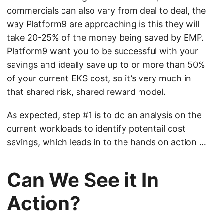
commercials can also vary from deal to deal, the
way Platform9 are approaching is this they will
take 20-25% of the money being saved by EMP.
Platform9 want you to be successful with your
savings and ideally save up to or more than 50%
of your current EKS cost, so it’s very much in
that shared risk, shared reward model.
As expected, step #1 is to do an analysis on the
current workloads to identify potentail cost
savings, which leads in to the hands on action …
Can We See it In
Action?