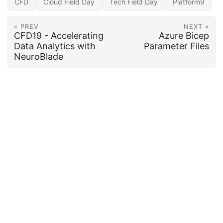
CFD
Cloud Field Day
Tech Field Day
Platform9
« PREV
NEXT »
CFD19 - Accelerating
Azure Bicep
Data Analytics with
Parameter Files
NeuroBlade