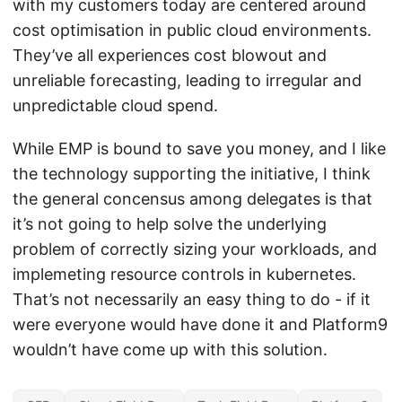
with my customers today are centered around
cost optimisation in public cloud environments.
They’ve all experiences cost blowout and
unreliable forecasting, leading to irregular and
unpredictable cloud spend.
While EMP is bound to save you money, and I like
the technology supporting the initiative, I think
the general concensus among delegates is that
it’s not going to help solve the underlying
problem of correctly sizing your workloads, and
implemeting resource controls in kubernetes.
That’s not necessarily an easy thing to do - if it
were everyone would have done it and Platform9
wouldn’t have come up with this solution.