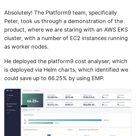
Absolutely! The Platform9 team, specifically
Peter, took us through a demonstration of the
product, where we are staring with an AWS EKS
cluster, with a number of EC2 instances running
as worker nodes.
He deployed the platform9 cost analyser, which
is deployed via Helm charts, which identified we
could save up to 66.25% by using EMP.