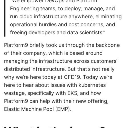
“We empower DevOps and Platform
Engineering teams, to deploy, manage, and
run cloud infrastructure anywhere, eliminating
operational hurdles and cost concerns, and
freeing developers and data scientists.”
Platform9 briefly took us through the backbone
of their company, which is based around
managing the infrastructure across customers’
distributed infrastructure. But that’s not really
why we’re here today at CFD19. Today we’re
here to hear about issues with kubernetes
wastage, specifically with EKS, and how
Platform9 can help with their new offering,
Elastic Machine Pool (EMP).