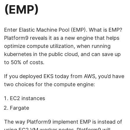
(EMP)
Enter Elastic Machine Pool (EMP). What is EMP?
Platform9 reveals it as a new engine that helps
optimize compute utilization, when running
kubernetes in the public cloud, and can save up
to 50% of costs.
If you deployed EKS today from AWS, you’d have
two choices for the compute engine:
EC2 instances
Fargate
The way Platform9 implement EMP is instead of
using EC2 VM worker nodes, Platform9 will