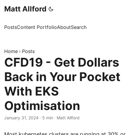
Matt Allford
Posts
Content Portfolio
About
Search
Home
Posts
CFD19 - Get Dollars
Back in Your Pocket
With EKS
Optimisation
January 31, 2024
·
5 min
·
Matt Allford
Most kubernetes clusters are running at 30% or