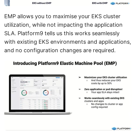
EMP allows you to maximise your EKS cluster
utilization, while not impacting the application
SLA. Platform9 tells us this works seamlessly
with existing EKS environments and applications,
and no configuration changes are required.