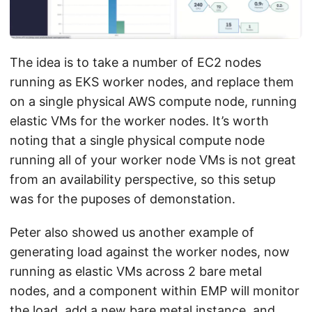
The idea is to take a number of EC2 nodes
running as EKS worker nodes, and replace them
on a single physical AWS compute node, running
elastic VMs for the worker nodes. It’s worth
noting that a single physical compute node
running all of your worker node VMs is not great
from an availability perspective, so this setup
was for the puposes of demonstation.
Peter also showed us another example of
generating load against the worker nodes, now
running as elastic VMs across 2 bare metal
nodes, and a component within EMP will monitor
the load, add a new bare metal instance, and