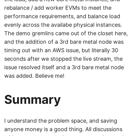
rebalance / add worker EVMs to meet the
performance requirements, and balance load
evenly across the availabe physical instances.
The demo gremlins came out of the closet here,
and the addition of a 3rd bare metal node was
timing out with an AWS issue, but literally 30
seconds after we stopped the live stream, the
issue resolved itself and a 3rd bare metal node
was added. Believe me!
Summary
I understand the problem space, and saving
anyone money is a good thing. All discussions