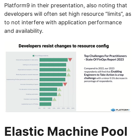
Platform9 in their presentation, also noting that
developers will often set high resource “limits”, as
to not interfere with application performance
and availability.
Elastic Machine Pool