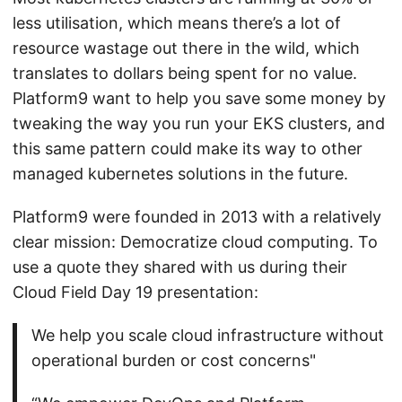
less utilisation, which means there’s a lot of
resource wastage out there in the wild, which
translates to dollars being spent for no value.
Platform9 want to help you save some money by
tweaking the way you run your EKS clusters, and
this same pattern could make its way to other
managed kubernetes solutions in the future.
Platform9 were founded in 2013 with a relatively
clear mission: Democratize cloud computing. To
use a quote they shared with us during their
Cloud Field Day 19 presentation:
We help you scale cloud infrastructure without
operational burden or cost concerns"