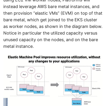
instead leverage AWS bare metal instances, and
then provision “elastic VMs” (EVM) on top of that
bare metal, which get joined to the EKS cluster
as worker nodes, as shown in the diagram below.
Notice in particular the utilized capacity versus
unused capacity on the nodes, and on the bare
metal instance.