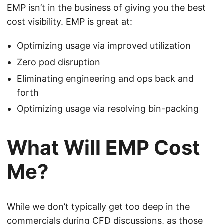
EMP isn’t in the business of giving you the best
cost visibility. EMP is great at:
Optimizing usage via improved utilization
Zero pod disruption
Eliminating engineering and ops back and
forth
Optimizing usage via resolving bin-packing
What Will EMP Cost
Me?
While we don’t typically get too deep in the
commercials during CFD discussions, as those