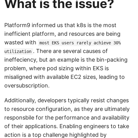
What is the issue?
Platform9 informed us that k8s is the most
inefficient platform, and resources are being
wasted with
most EKS users rarely achieve 30%
. There are several causes of
utilization
ineffeciency, but an example is the bin-packing
problem, where pod sizing within EKS is
misaligned with available EC2 sizes, leading to
oversubscription.
Additionally, developers typically resist changes
to resource configuration, as they are ultimately
responsbile for the performance and availability
of their applications. Enabling engineers to take
action is a top challenge highlighted by