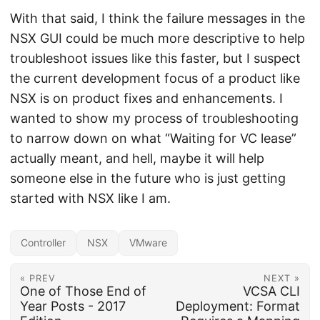
With that said, I think the failure messages in the
NSX GUI could be much more descriptive to help
troubleshoot issues like this faster, but I suspect
the current development focus of a product like
NSX is on product fixes and enhancements. I
wanted to show my process of troubleshooting
to narrow down on what “Waiting for VC lease”
actually meant, and hell, maybe it will help
someone else in the future who is just getting
started with NSX like I am.
Controller
NSX
VMware
« PREV
NEXT »
One of Those End of
VCSA CLI
Year Posts - 2017
Deployment: Format