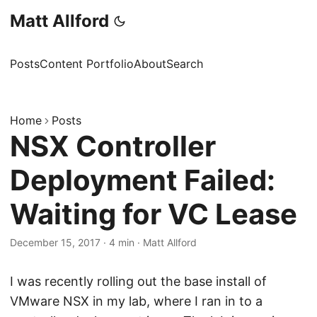
Matt Allford
Posts
Content Portfolio
About
Search
Home
Posts
NSX Controller
Deployment Failed:
Waiting for VC Lease
December 15, 2017
·
4 min
·
Matt Allford
I was recently rolling out the base install of
VMware NSX in my lab, where I ran in to a