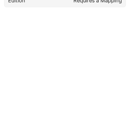
Edition
Requires a Mapping