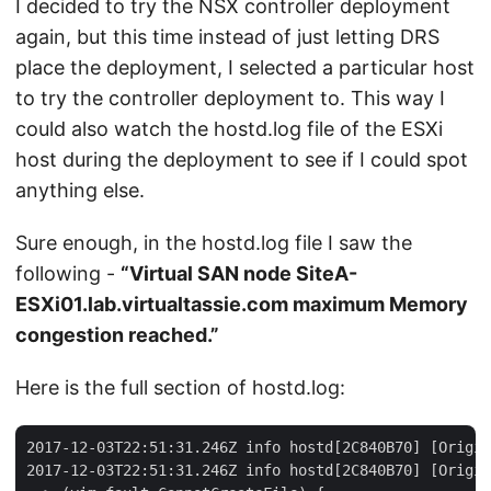
I decided to try the NSX controller deployment
again, but this time instead of just letting DRS
place the deployment, I selected a particular host
to try the controller deployment to. This way I
could also watch the hostd.log file of the ESXi
host during the deployment to see if I could spot
anything else.
Sure enough, in the hostd.log file I saw the
following -
“Virtual SAN node SiteA-
ESXi01.lab.virtualtassie.com maximum Memory
congestion reached.”
Here is the full section of hostd.log:
2017-12-03T22:51:31.246Z info hostd[2C840B70] [Origin
2017-12-03T22:51:31.246Z info hostd[2C840B70] [Origin