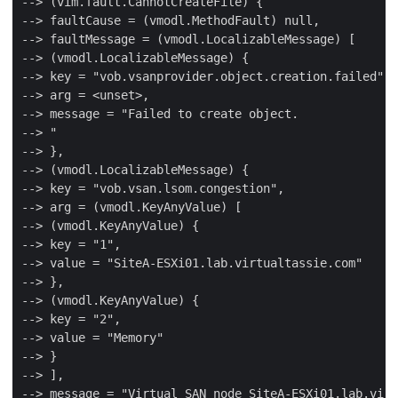
--> (vim.fault.CannotCreateFile) {

--> faultCause = (vmodl.MethodFault) null,

--> faultMessage = (vmodl.LocalizableMessage) [

--> (vmodl.LocalizableMessage) {

--> key = "vob.vsanprovider.object.creation.failed",

--> arg = <unset>,

--> message = "Failed to create object.

--> "

--> },

--> (vmodl.LocalizableMessage) {

--> key = "vob.vsan.lsom.congestion",

--> arg = (vmodl.KeyAnyValue) [

--> (vmodl.KeyAnyValue) {

--> key = "1",

--> value = "SiteA-ESXi01.lab.virtualtassie.com"

--> },

--> (vmodl.KeyAnyValue) {

--> key = "2",

--> value = "Memory"

--> }

--> ],

--> message = "Virtual SAN node SiteA-ESXi01.lab.virt