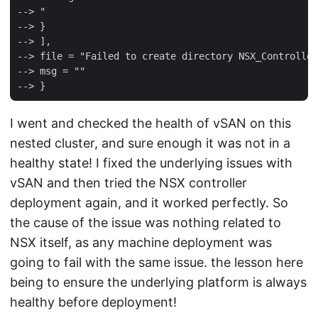
--> "

--> }

--> ],

--> file = "Failed to create directory NSX_Controller
--> msg = ""

I went and checked the health of vSAN on this
nested cluster, and sure enough it was not in a
healthy state! I fixed the underlying issues with
vSAN and then tried the NSX controller
deployment again, and it worked perfectly. So
the cause of the issue was nothing related to
NSX itself, as any machine deployment was
going to fail with the same issue. the lesson here
being to ensure the underlying platform is always
healthy before deployment!