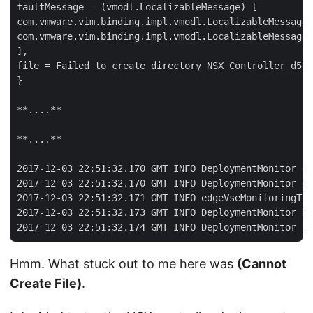
faultMessage = (vmodl.LocalizableMessage) [

com.vmware.vim.binding.impl.vmodl.LocalizableMessageI
com.vmware.vim.binding.impl.vmodl.LocalizableMessageI
],

file = Failed to create directory NSX_Controller_d5e0
}

**....**

**....**

2017-12-03 22:51:32.170 GMT INFO DeploymentMonitor De
2017-12-03 22:51:32.170 GMT INFO DeploymentMonitor De
2017-12-03 22:51:32.171 GMT INFO edgeVseMonitoringThr
2017-12-03 22:51:32.173 GMT INFO DeploymentMonitor De
Hmm. What stuck out to me here was
(Cannot
Create File)
.