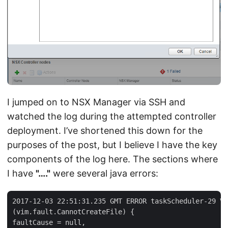
I jumped on to NSX Manager via SSH and
watched the log during the attempted controller
deployment. I’ve shortened this down for the
purposes of the post, but I believe I have the key
components of the log here. The sections where
I have
"…."
were several java errors:
2017-12-03 22:51:31.235 GMT ERROR taskScheduler-29 VC
(vim.fault.CannotCreateFile) {

faultCause = null,
