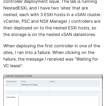
controller deployment issue. The lab is running
NestedESXi, and I have two ‘sites’ that are
nested, each with 3 ESXi hosts in a vSAN cluster.
vCenter, PSC and NSX Manager / controllers are
then deployed on to the nested ESXi hosts, so
the storage is on the nested vSAN datastores.
When deploying the first controller in one of the
sites, I ran into a failure. When clicking on the
failure, the message I received was “Waiting for
VC lease”: