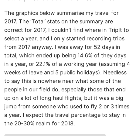
The graphics below summarise my travel for
2017. The ‘Total’ stats on the summary are
correct for 2017, I couldn’t find where in TripIt to
select a year, and I only started recording trips
from 2017 anyway. I was away for 52 days in
total, which ended up being 14.6% of they days
in a year, or 22.1% of a working year (assuming 4
weeks of leave and 5 public holidays). Needless
to say this is nowhere near what some of the
people in our field do, especially those that end
up on a lot of long haul flights, but it was a big
jump from someone who used to fly 2 or 3 times
a year. I expect the travel percentage to stay in
the 20-30% realm for 2018.