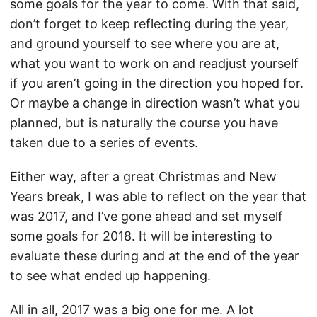
some goals for the year to come. With that said,
don’t forget to keep reflecting during the year,
and ground yourself to see where you are at,
what you want to work on and readjust yourself
if you aren’t going in the direction you hoped for.
Or maybe a change in direction wasn’t what you
planned, but is naturally the course you have
taken due to a series of events.
Either way, after a great Christmas and New
Years break, I was able to reflect on the year that
was 2017, and I’ve gone ahead and set myself
some goals for 2018. It will be interesting to
evaluate these during and at the end of the year
to see what ended up happening.
All in all, 2017 was a big one for me. A lot