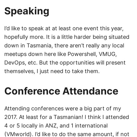
Speaking
I’d like to speak at at least one event this year,
hopefully more. It is a little harder being situated
down in Tasmania, there aren’t really any local
meetups down here like Powershell, VMUG,
DevOps, etc. But the opportunities will present
themselves, I just need to take them.
Conference Attendance
Attending conferences were a big part of my
2017. At least for a Tasmanian! I think I attended
4 or 5 locally in ANZ, and 1 international
(VMworld). I’d like to do the same amount, if not