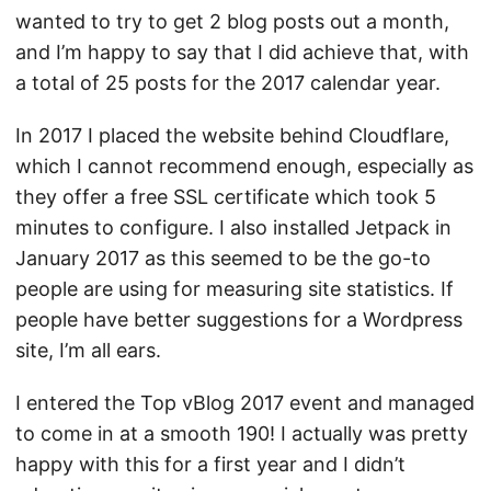
wanted to try to get 2 blog posts out a month,
and I’m happy to say that I did achieve that, with
a total of 25 posts for the 2017 calendar year.
In 2017 I placed the website behind Cloudflare,
which I cannot recommend enough, especially as
they offer a free SSL certificate which took 5
minutes to configure. I also installed Jetpack in
January 2017 as this seemed to be the go-to
people are using for measuring site statistics. If
people have better suggestions for a Wordpress
site, I’m all ears.
I entered the Top vBlog 2017 event and managed
to come in at a smooth 190! I actually was pretty
happy with this for a first year and I didn’t