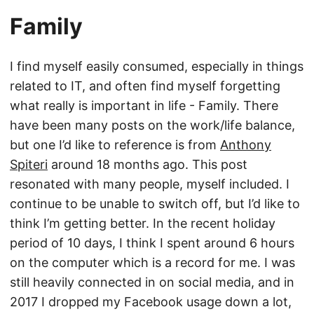
Family
I find myself easily consumed, especially in things
related to IT, and often find myself forgetting
what really is important in life - Family. There
have been many posts on the work/life balance,
but one I’d like to reference is from
Anthony
Spiteri
around 18 months ago. This post
resonated with many people, myself included. I
continue to be unable to switch off, but I’d like to
think I’m getting better. In the recent holiday
period of 10 days, I think I spent around 6 hours
on the computer which is a record for me. I was
still heavily connected in on social media, and in
2017 I dropped my Facebook usage down a lot,