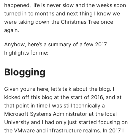
happened, life is never slow and the weeks soon
turned in to months and next thing I know we
were taking down the Christmas Tree once
again.
Anyhow, here’s a summary of a few 2017
highlights for me:
Blogging
Given you’re here, let’s talk about the blog. I
kicked off this blog at the start of 2016, and at
that point in time I was still technically a
Microsoft Systems Administrator at the local
University and I had only just started focusing on
the VMware and infrastructure realms. In 2017 I