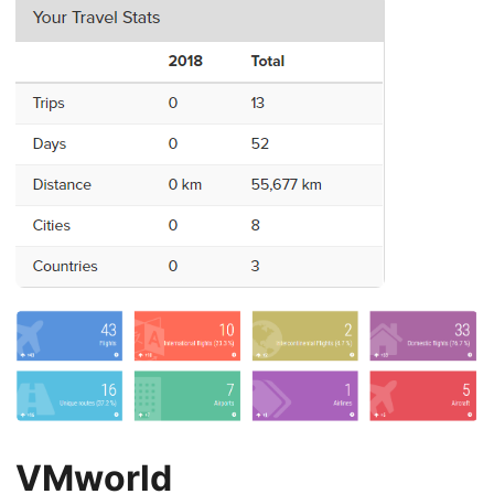
VMworld