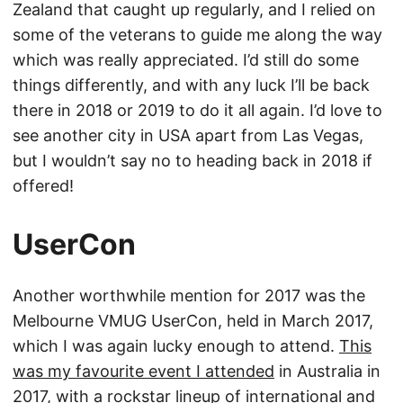
Zealand that caught up regularly, and I relied on
some of the veterans to guide me along the way
which was really appreciated. I’d still do some
things differently, and with any luck I’ll be back
there in 2018 or 2019 to do it all again. I’d love to
see another city in USA apart from Las Vegas,
but I wouldn’t say no to heading back in 2018 if
offered!
UserCon
Another worthwhile mention for 2017 was the
Melbourne VMUG UserCon, held in March 2017,
which I was again lucky enough to attend.
This
was my favourite event I attended
in Australia in
2017, with a rockstar lineup of international and