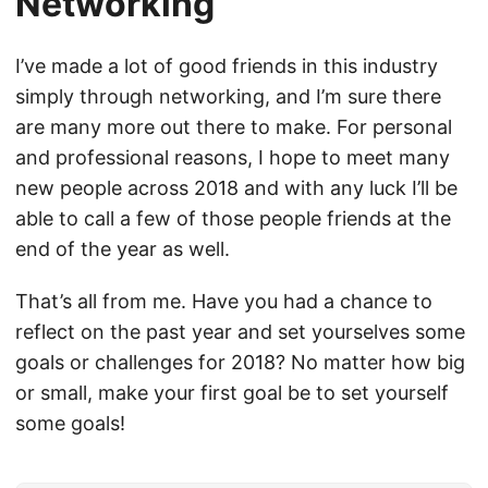
Networking
I’ve made a lot of good friends in this industry
simply through networking, and I’m sure there
are many more out there to make. For personal
and professional reasons, I hope to meet many
new people across 2018 and with any luck I’ll be
able to call a few of those people friends at the
end of the year as well.
That’s all from me. Have you had a chance to
reflect on the past year and set yourselves some
goals or challenges for 2018? No matter how big
or small, make your first goal be to set yourself
some goals!