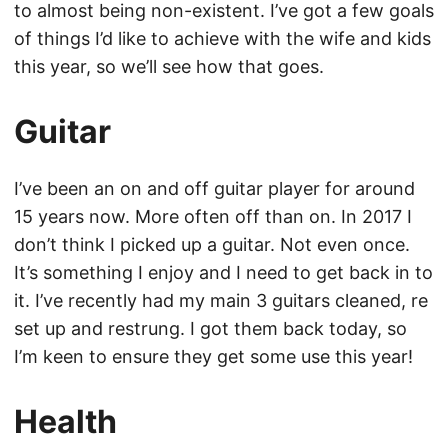
to almost being non-existent. I’ve got a few goals
of things I’d like to achieve with the wife and kids
this year, so we’ll see how that goes.
Guitar
I’ve been an on and off guitar player for around
15 years now. More often off than on. In 2017 I
don’t think I picked up a guitar. Not even once.
It’s something I enjoy and I need to get back in to
it. I’ve recently had my main 3 guitars cleaned, re
set up and restrung. I got them back today, so
I’m keen to ensure they get some use this year!
Health