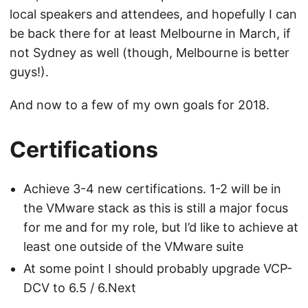
local speakers and attendees, and hopefully I can
be back there for at least Melbourne in March, if
not Sydney as well (though, Melbourne is better
guys!).
And now to a few of my own goals for 2018.
Certifications
Achieve 3-4 new certifications. 1-2 will be in
the VMware stack as this is still a major focus
for me and for my role, but I’d like to achieve at
least one outside of the VMware suite
At some point I should probably upgrade VCP-
DCV to 6.5 / 6.Next