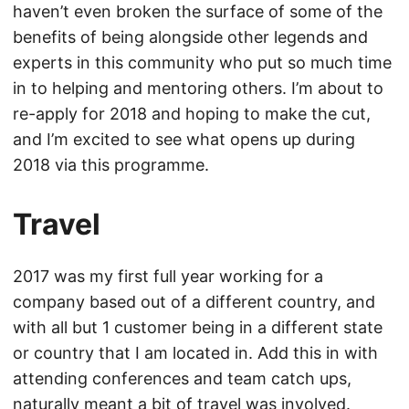
haven’t even broken the surface of some of the
benefits of being alongside other legends and
experts in this community who put so much time
in to helping and mentoring others. I’m about to
re-apply for 2018 and hoping to make the cut,
and I’m excited to see what opens up during
2018 via this programme.
Travel
2017 was my first full year working for a
company based out of a different country, and
with all but 1 customer being in a different state
or country that I am located in. Add this in with
attending conferences and team catch ups,
naturally meant a bit of travel was involved.