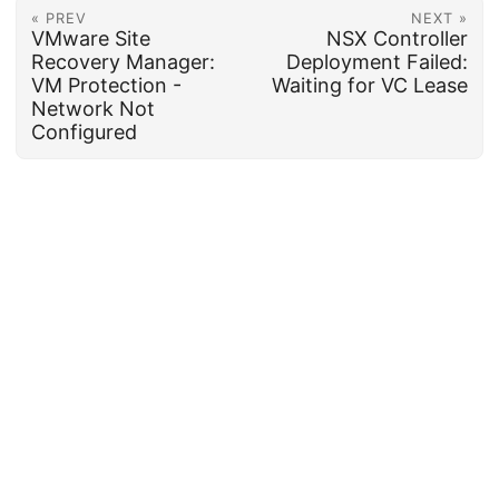
« PREV
NEXT »
VMware Site
NSX Controller
Recovery Manager:
Deployment Failed:
VM Protection -
Waiting for VC Lease
Network Not
Configured