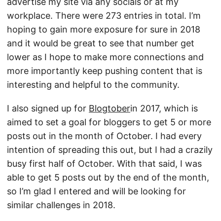
advertise my site via any socials or at my
workplace. There were 273 entries in total. I’m
hoping to gain more exposure for sure in 2018
and it would be great to see that number get
lower as I hope to make more connections and
more importantly keep pushing content that is
interesting and helpful to the community.
I also signed up for
Blogtober
in 2017, which is
aimed to set a goal for bloggers to get 5 or more
posts out in the month of October. I had every
intention of spreading this out, but I had a crazily
busy first half of October. With that said, I was
able to get 5 posts out by the end of the month,
so I’m glad I entered and will be looking for
similar challenges in 2018.