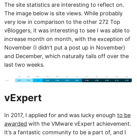
The site statistics are interesting to reflect on.
The image below is site views. While probably
very low in comparison to the other 272 Top
vBloggers, it was interesting to see I was able to
increase month on month, with the exception of
November (I didn’t put a post up in November)
and December, which naturally tails off over the
last two weeks.
vExpert
In 2017, I applied for and was lucky enough
to be
awarded
with the VMware vExpert achievement.
It’s a fantastic community to be a part of, and I