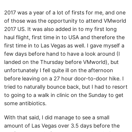
2017 was a year of a lot of firsts for me, and one
of those was the opportunity to attend VMworld
2017 US. It was also added in to my first long
haul flight, first time in to USA and therefore the
first time in to Las Vegas as well. I gave myself a
few days before hand to have a look around (I
landed on the Thursday before VMworld), but
unfortunately I fell quite ill on the afternoon
before leaving on a 27 hour door-to-door hike. I
tried to naturally bounce back, but I had to resort
to going to a walk in clinic on the Sunday to get
some antibiotics.
With that said, I did manage to see a small
amount of Las Vegas over 3.5 days before the