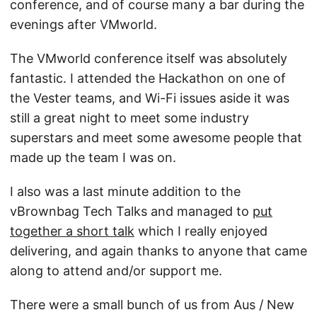
conference, and of course many a bar during the
evenings after VMworld.
The VMworld conference itself was absolutely
fantastic. I attended the Hackathon on one of
the Vester teams, and Wi-Fi issues aside it was
still a great night to meet some industry
superstars and meet some awesome people that
made up the team I was on.
I also was a last minute addition to the
vBrownbag Tech Talks and managed to
put
together a short talk
which I really enjoyed
delivering, and again thanks to anyone that came
along to attend and/or support me.
There were a small bunch of us from Aus / New