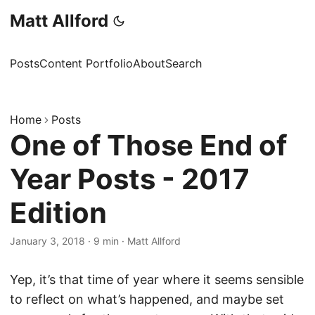
Matt Allford
Posts
Content Portfolio
About
Search
Home
Posts
One of Those End of
Year Posts - 2017
Edition
January 3, 2018
·
9 min
·
Matt Allford
Yep, it’s that time of year where it seems sensible
to reflect on what’s happened, and maybe set