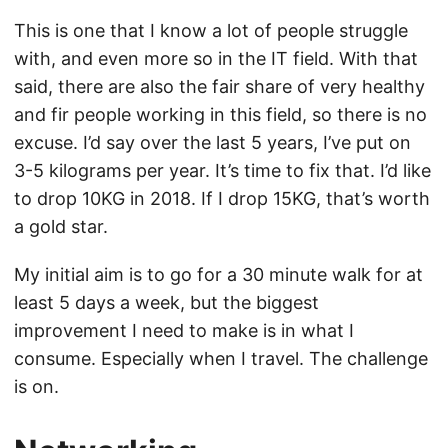
This is one that I know a lot of people struggle
with, and even more so in the IT field. With that
said, there are also the fair share of very healthy
and fir people working in this field, so there is no
excuse. I’d say over the last 5 years, I’ve put on
3-5 kilograms per year. It’s time to fix that. I’d like
to drop 10KG in 2018. If I drop 15KG, that’s worth
a gold star.
My initial aim is to go for a 30 minute walk for at
least 5 days a week, but the biggest
improvement I need to make is in what I
consume. Especially when I travel. The challenge
is on.