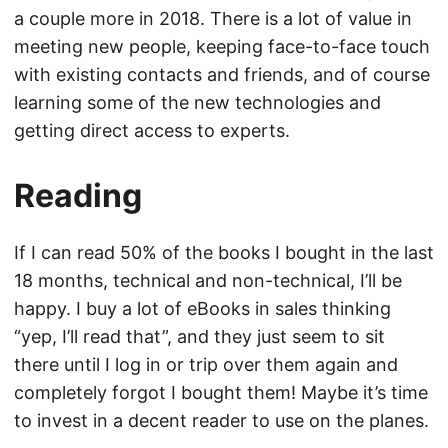
a couple more in 2018. There is a lot of value in
meeting new people, keeping face-to-face touch
with existing contacts and friends, and of course
learning some of the new technologies and
getting direct access to experts.
Reading
If I can read 50% of the books I bought in the last
18 months, technical and non-technical, I’ll be
happy. I buy a lot of eBooks in sales thinking
“yep, I’ll read that”, and they just seem to sit
there until I log in or trip over them again and
completely forgot I bought them! Maybe it’s time
to invest in a decent reader to use on the planes.