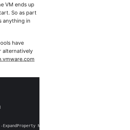
 the VM ends up
art. So as part
s anything in
pools have
lternatively
e.vmware.com