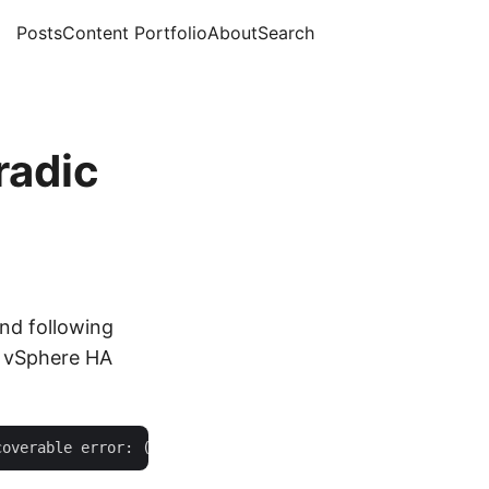
Posts
Content Portfolio
About
Search
radic
nd following
y vSphere HA