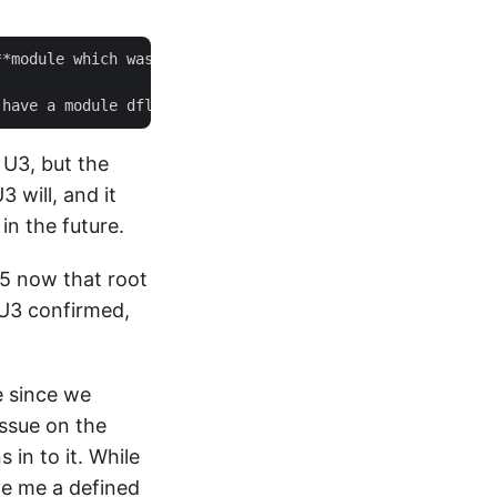
**module which was upgraded to 1.2.11 from 1.1.4 in ESXi 
 U3, but the
3 will, and it
in the future.
.5 now that root
7U3 confirmed,
e since we
issue on the
 in to it. While
ve me a defined