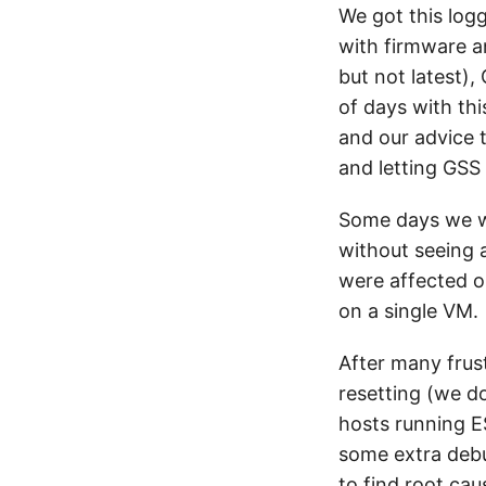
We got this log
with firmware a
but not latest)
of days with thi
and our advice 
and letting GSS 
Some days we w
without seeing 
were affected o
on a single VM.
After many frust
resetting (we d
hosts running ES
some extra debu
to find root ca