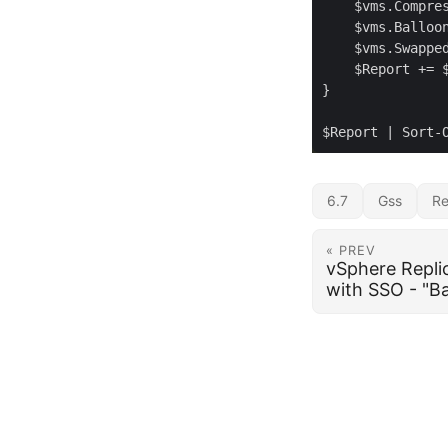
6.7
Gss
Re
« PREV
vSphere Replic
with SSO - "Ba