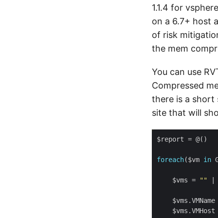
1.1.4 for vspher
on a 6.7+ host 
of risk mitigat
the mem compr
You can use RVT
Compressed mem
there is a shor
site that will 
foreach
($vm 
in
    $vms = 
""