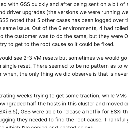
ged with GSS quickly and after being sent on a bit of
nd driver upgrades (the versions we were running we
, GSS noted that 5 other cases has been logged over 
s same issue. Out of the 6 environments, 4 had rolled
to the customer was to do the same, but they were OK
try to get to the root cause so it could be fixed.
ould see 2-3 VM resets but sometimes we would go 
a single reset. There seemed to be no pattern as to 
r when, the only thing we did observe is that is neve
rating weeks trying to get some traction, while VMs w
owngraded half the hosts in this cluster and moved cr
Xi 6.5), GSS were able to release a hotfix for ESXi t
gging they needed to find the root cause. Thankfull
use which I’ve copied and pasted below: