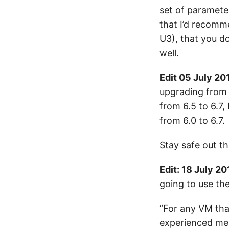
set of parameter
that I’d recomme
U3), that you d
well.
Edit 05 July 20
upgrading from 
from 6.5 to 6.7,
from 6.0 to 6.7.
Stay safe out th
Edit: 18 July 20
going to use th
“For any VM tha
experienced mem