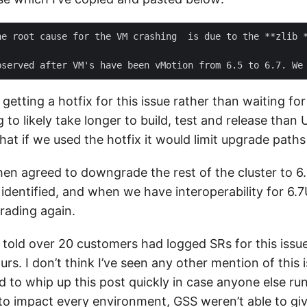
he root cause for the VM crashing  is due to the **zlib 
etting a hotfix for this issue rather than waiting for
 to likely take longer to build, test and release than U
that if we used the hotfix it would limit upgrade paths 
en agreed to downgrade the rest of the cluster to 6
identified, and when we have interoperability for 6.
grading again.
s told over 20 customers had logged SRs for this issu
ours. I don’t think I’ve seen any other mention of this 
 to whip up this post quickly in case anyone else runs
 to impact every environment, GSS weren’t able to gi