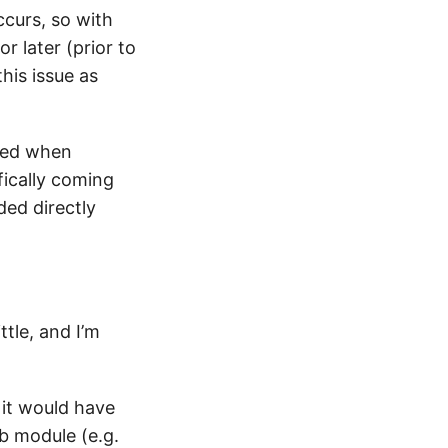
ccurs, so with
r later (prior to
his issue as
rved when
fically coming
ded directly
ttle, and I’m
it would have
b module (e.g.