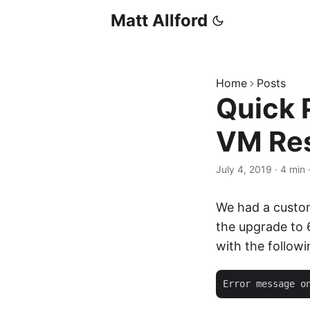
Matt Allford
Home
Posts
Quick 
VM Res
July 4, 2019
·
4 min
We had a custom
the upgrade to 
with the follow