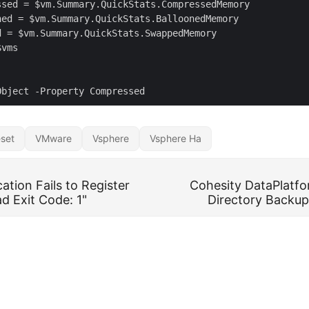
set
VMware
Vsphere
Vsphere Ha
ation Fails to Register
Cohesity DataPlatfo
d Exit Code: 1"
Directory Backu