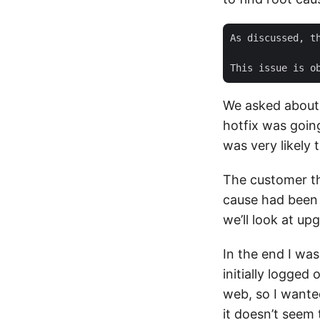
As discussed, t
We asked about g
hotfix was going
was very likely 
The customer th
cause had been 
we’ll look at up
In the end I wa
initially logged 
web, so I wanted
it doesn’t seem