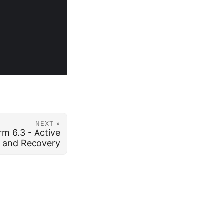
NEXT »
rm 6.3 - Active
p and Recovery