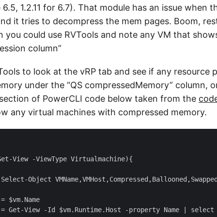
e 6.5, 1.2.11 for 6.7). That module has an issue when
and it tries to decompress the mem pages. Boom, rest
ion you could use RVTools and note any VM that show
ession column”
ools to look at the vRP tab and see if any resource 
ory under the “QS compressedMemory” column, or a
t section of PowerCLI code below taken from the
cod
show any virtual machines with compressed memory.