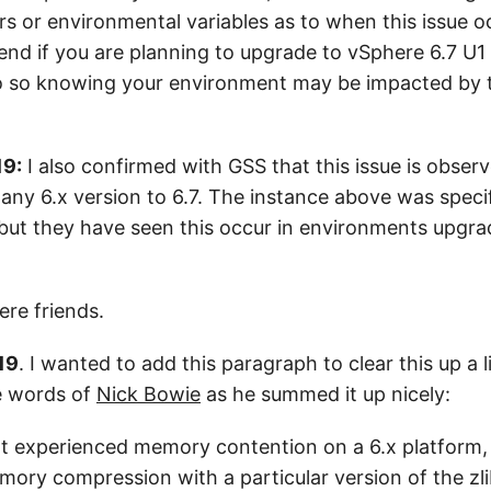
s or environmental variables as to when this issue o
nd if you are planning to upgrade to vSphere 6.7 U1 o
o so knowing your environment may be impacted by t
19:
I also confirmed with GSS that this issue is obse
any 6.x version to 6.7. The instance above was speci
 but they have seen this occur in environments upgra
ere friends.
19
. I wanted to add this paragraph to clear this up a li
e words of
Nick Bowie
as he summed it up nicely:
t experienced memory contention on a 6.x platform, 
ory compression with a particular version of the zli