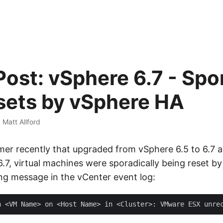
Post: vSphere 6.7 - Spo
ets by vSphere HA
·
Matt Allford
er recently that upgraded from vSphere 6.5 to 6.7 a
6.7, virtual machines were sporadically being reset b
ing message in the vCenter event log: