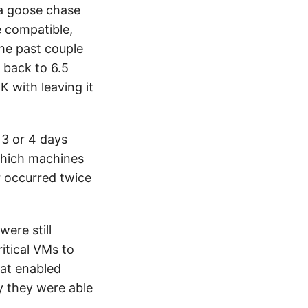
 a goose chase
 compatible,
the past couple
 back to 6.5
 with leaving it
3 or 4 days
which machines
r occurred twice
ere still
itical VMs to
hat enabled
y they were able