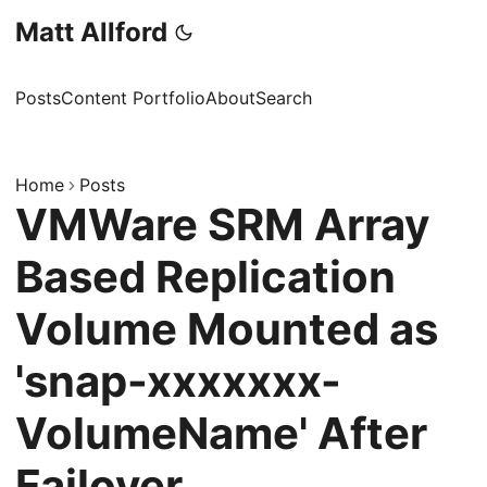
Matt Allford
Posts
Content Portfolio
About
Search
Home
Posts
VMWare SRM Array
Based Replication
Volume Mounted as
'snap-xxxxxxx-
VolumeName' After
Failover