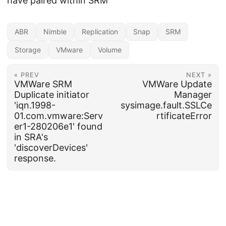
have paired within SRM
ABR
Nimble
Replication
Snap
SRM
Storage
VMware
Volume
« PREV
NEXT »
VMWare SRM
VMWare Update
Duplicate initiator
Manager
'iqn.1998-
sysimage.fault.SSLCe
01.com.vmware:Serv
rtificateError
er1-280206e1' found
in SRA's
'discoverDevices'
response.