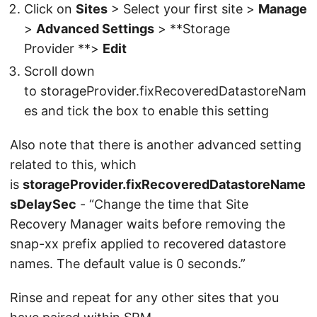
Click on
Sites
> Select your first site >
Manage
>
Advanced Settings
> **Storage
Provider **>
Edit
Scroll down
to storageProvider.fixRecoveredDatastoreNam
es and tick the box to enable this setting
Also note that there is another advanced setting
related to this, which
is
storageProvider.fixRecoveredDatastoreName
sDelaySec
- “Change the time that Site
Recovery Manager waits before removing the
snap-xx prefix applied to recovered datastore
names. The default value is 0 seconds.”
Rinse and repeat for any other sites that you