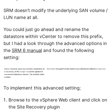
SRM doesn’t modify the underlying SAN volume /
LUN name at all.
You could just go ahead and rename the
datastore within vCenter to remove this prefix,
but I had a look through the advanced options in
the
SRM 6 manual
and found the following
setting:
To implement this advanced setting;
Browse to the vSphere Web client and click on
the Site Recovery plugin