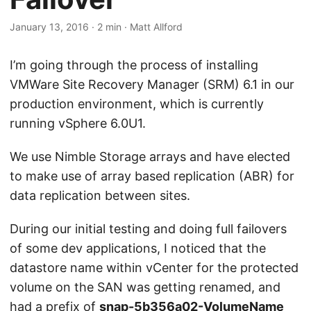
January 13, 2016
·
2 min
·
Matt Allford
I’m going through the process of installing
VMWare Site Recovery Manager (SRM) 6.1 in our
production environment, which is currently
running vSphere 6.0U1.
We use Nimble Storage arrays and have elected
to make use of array based replication (ABR) for
data replication between sites.
During our initial testing and doing full failovers
of some dev applications, I noticed that the
datastore name within vCenter for the protected
volume on the SAN was getting renamed, and
had a prefix of
snap-5b356a02-VolumeName