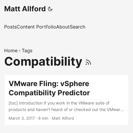
Matt Allford
Posts
Content Portfolio
About
Search
Home
Tags
Compatibility
VMware Fling: vSphere
Compatibility Predictor
[toc] Introduction If you work in the VMware suite of
products and haven’t heard of or checked out the VMware
Flings website, head on over and check it out! As the
March 3, 2017
·
6 min
·
Matt Allford
website says; “Flings are apps and tools built by our
engineers that are intended to be played with and