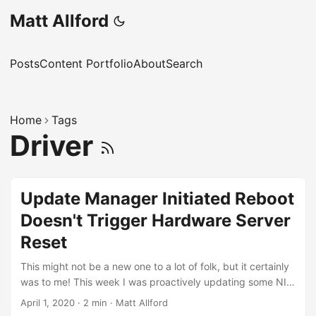
Matt Allford
Posts
Content Portfolio
About
Search
Home
Tags
Driver
Update Manager Initiated Reboot
Doesn't Trigger Hardware Server
Reset
This might not be a new one to a lot of folk, but it certainly
was to me! This week I was proactively updating some NIC
driver and firmware for a customer to avoid a known issue
April 1, 2020
·
2 min
·
Matt Allford
where the FCoE driver could cause an ESXi Purple Screen