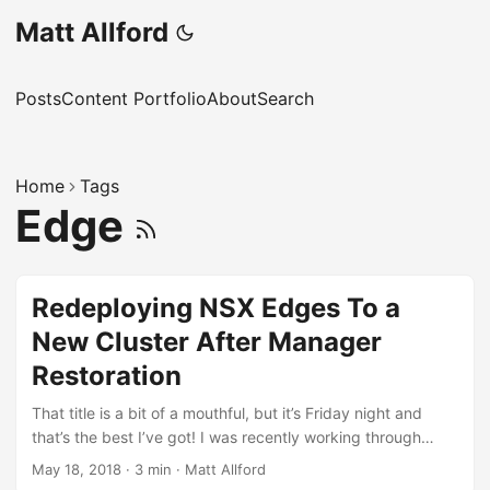
Matt Allford
Posts
Content Portfolio
About
Search
Home
Tags
Edge
Redeploying NSX Edges To a
New Cluster After Manager
Restoration
That title is a bit of a mouthful, but it’s Friday night and
that’s the best I’ve got! I was recently working through
some recovery scenarios for NSX in the lab, as I was
May 18, 2018
·
3 min
·
Matt Allford
interested to understand what the process was for various