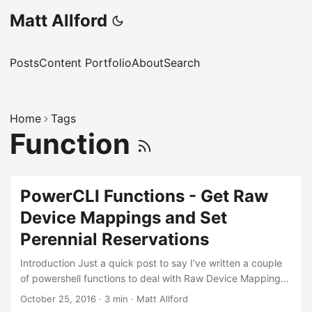
Matt Allford
Posts
Content Portfolio
About
Search
Home
Tags
Function
PowerCLI Functions - Get Raw
Device Mappings and Set
Perennial Reservations
Introduction Just a quick post to say I’ve written a couple
of powershell functions to deal with Raw Device Mappings
and perennial reservations within a vSphere environment.
October 25, 2016
·
3 min
·
Matt Allford
Although I do try to avoid them, some customers do still