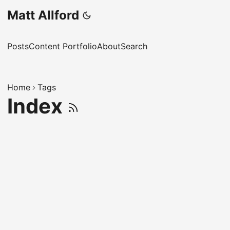
Matt Allford
Posts
Content Portfolio
About
Search
Home
Tags
Index