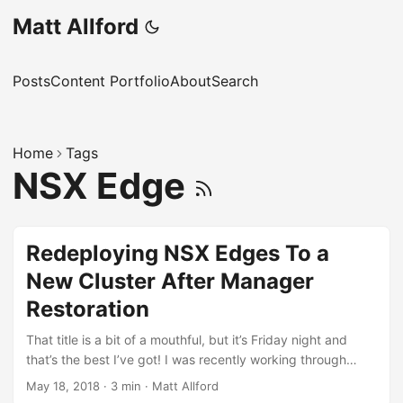
Matt Allford
Posts
Content Portfolio
About
Search
Home
Tags
NSX Edge
Redeploying NSX Edges To a
New Cluster After Manager
Restoration
That title is a bit of a mouthful, but it’s Friday night and
that’s the best I’ve got! I was recently working through
some recovery scenarios for NSX in the lab, as I was
May 18, 2018
·
3 min
·
Matt Allford
interested to understand what the process was for various