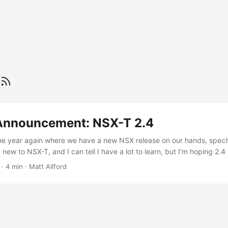
Announcement: NSX-T 2.4
f the year again where we have a new NSX release on our hands, speci
lly new to NSX-T, and I can tell I have a lot to learn, but I’m hoping 2.4 
art to sink my teeth in with. If you’ve been in and around the NSX prod
·
4 min
·
Matt Allford
two main flavours of NSX; NSX-V (now called NSX for vSphere, I thi
?)) and NSX-T. NSX-V was built around VMware vSphere and has a re
NSX-T is the big brother with many more capabilities, has been build 
d support for modern technologies such as containers and multi-clo
n any of the core VMware platform, but of course it does interoperate