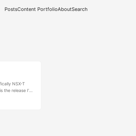
Posts
Content Portfolio
About
Search
fically NSX-T
is the release I’m
uct, you’ll be
nk, or maybe NSX
liance on
with
ud, and does not
 really well with