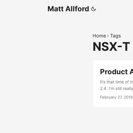
Matt Allford
Home
Tags
NSX-T
Product 
It’s that time o
2.4. I’m still rea
able to really st
February 27, 2019
aware there are 
for Data Center(
vCenter Server. 
understanding an
have a reliance o