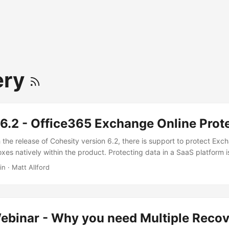
ery
6.2 - Office365 Exchange Online Prot
 the release of Cohesity version 6.2, there is support to protect Exc
xes natively within the product. Protecting data in a SaaS platform 
ssion. At the end of the day, there is a shared responsibility model at
in
·
Matt Allford
and/or consumer, there are still some very valid reasons you’d want 
ess critical data such as exchange online mailboxes. The low hanging
e this post are things like malware, phishing and insider threats or at
ative built-in functionality for protecting data, but there are limitati
binar - Why you need Multiple Recov
rosoft. ...