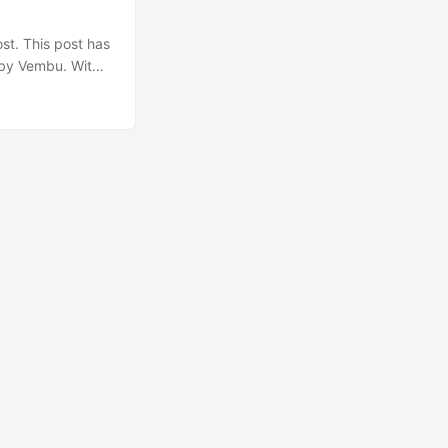
st. This post has
n by Vembu. With
 a sponsor to
ing information