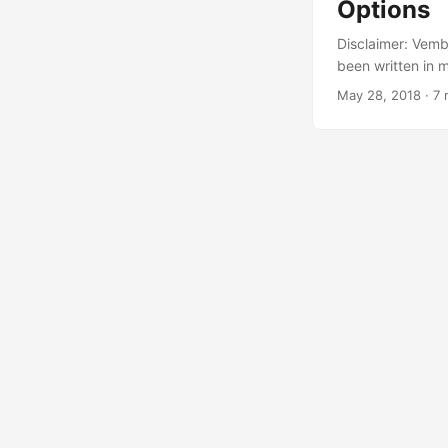
Options
Disclaimer: Vembu
been written in m
that said, I am 
May 28, 2018
·
7 
use all aspects 
from Vembu’s webs