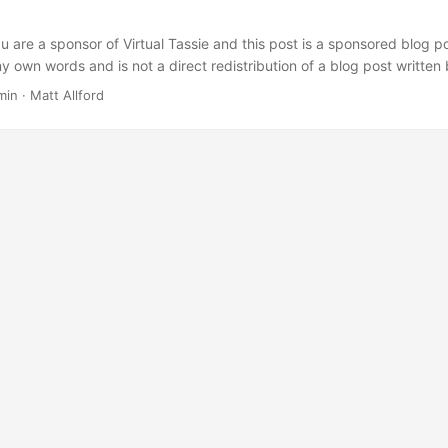
 are a sponsor of Virtual Tassie and this post is a sponsored blog po
y own words and is not a direct redistribution of a blog post writte
new to the Vembu suite and have not had time since taking them on as
min
·
Matt Allford
of their solution, so some of the content above has been comprised us
ite. ...