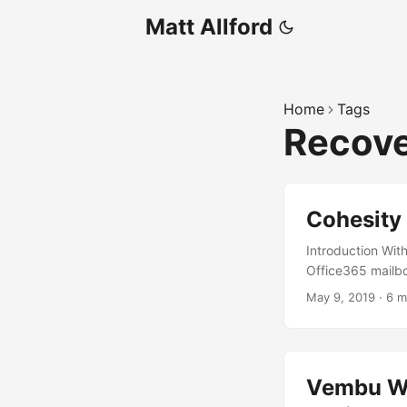
Matt Allford
Home
Tags
Recov
Cohesity 
Introduction With
Office365 mailbo
interesting discu
May 9, 2019
·
6 m
as the customer 
protecting busin
to mind as I writ
do provide some n
Vembu We
offerings from Mic