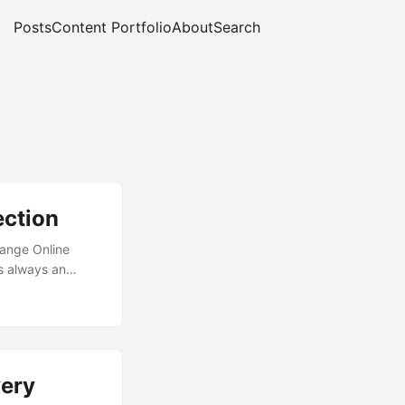
Posts
Content Portfolio
About
Search
ection
hange Online
is always an
 play here, and
to ensure you are
 fruit that comes
tacks. Microsoft
ons with the
ery