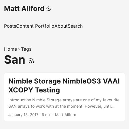
Matt Allford
Posts
Content Portfolio
About
Search
Home
Tags
San
Nimble Storage NimbleOS3 VAAI
XCOPY Testing
Introduction Nimble Storage arrays are one of my favourite
SAN arrays to work with at the moment. However, until
Nimble OS3 which was made GA on the 31st of August,
January 18, 2017
·
6 min
·
Matt Allford
2016, there was no support for the XCOPY VAAI primitive.
This meant that when performing actions such as a storage