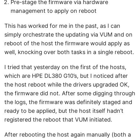
Pre-stage the firmware via hardware
management to apply on reboot
This has worked for me in the past, as I can
simply orchestrate the updating via VUM and on
reboot of the host the firmware would apply as
well, knocking over both tasks in a single reboot.
I tried that yesterday on the first of the hosts,
which are HPE DL380 G10’s, but I noticed after
the host reboot while the drivers upgraded OK,
the firmware did not. After some digging through
the logs, the firmware was definitely staged and
ready to be applied, but the host itself hadn’t
registered the reboot that VUM initiated.
After rebooting the host again manually (both a