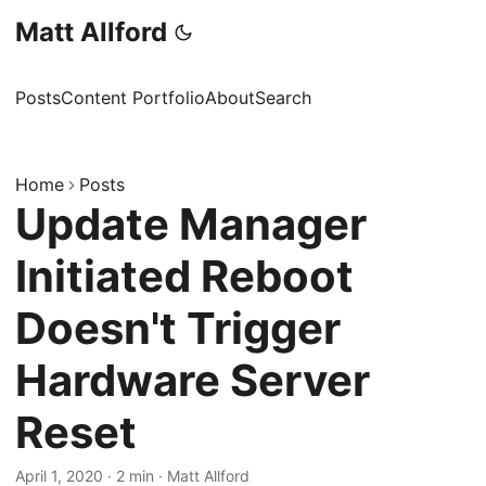
Matt Allford
Posts
Content Portfolio
About
Search
Home
Posts
Update Manager
Initiated Reboot
Doesn't Trigger
Hardware Server
Reset
April 1, 2020
·
2 min
·
Matt Allford