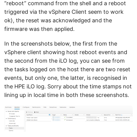
“reboot” command from the shell and a reboot
triggered via the vSphere Client seem to work
ok), the reset was acknowledged and the
firmware was then applied.
In the screenshots below, the first from the
vSphere client showing host reboot events and
the second from the iLO log, you can see from
the tasks logged on the host there are two reset
events, but only one, the latter, is recognised in
the HPE iLO log. Sorry about the time stamps not
lining up in local time in both these screenshots.