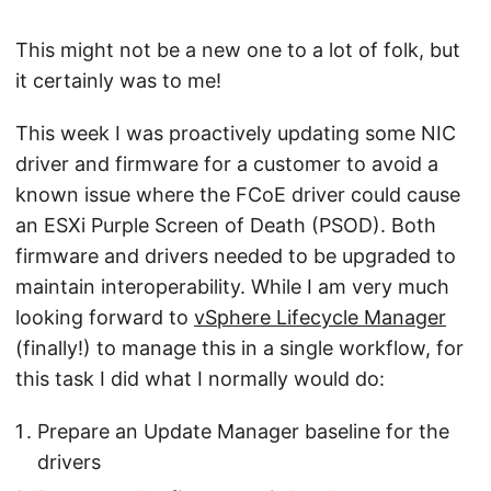
This might not be a new one to a lot of folk, but
it certainly was to me!
This week I was proactively updating some NIC
driver and firmware for a customer to avoid a
known issue where the FCoE driver could cause
an ESXi Purple Screen of Death (PSOD). Both
firmware and drivers needed to be upgraded to
maintain interoperability. While I am very much
looking forward to
vSphere Lifecycle Manager
(finally!) to manage this in a single workflow, for
this task I did what I normally would do:
Prepare an Update Manager baseline for the
drivers