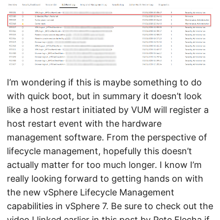
I’m wondering if this is maybe something to do
with quick boot, but in summary it doesn’t look
like a host restart initiated by VUM will register a
host restart event with the hardware
management software. From the perspective of
lifecycle management, hopefully this doesn’t
actually matter for too much longer. I know I’m
really looking forward to getting hands on with
the new vSphere Lifecycle Management
capabilities in vSphere 7. Be sure to check out the
video I linked earlier in this post by
Pete Flecha
if