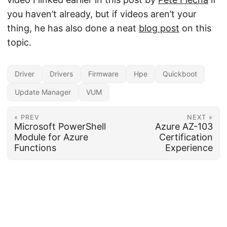
you haven’t already, but if videos aren’t your
thing, he has also done a neat
blog post
on this
topic.
Driver
Drivers
Firmware
Hpe
Quickboot
Update Manager
VUM
« PREV
NEXT »
Microsoft PowerShell
Azure AZ-103
Module for Azure
Certification
Functions
Experience