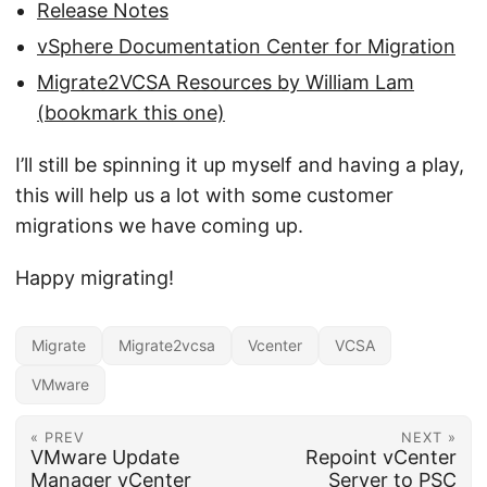
Release Notes
vSphere Documentation Center for Migration
Migrate2VCSA Resources by William Lam
(bookmark this one)
I’ll still be spinning it up myself and having a play,
this will help us a lot with some customer
migrations we have coming up.
Happy migrating!
Migrate
Migrate2vcsa
Vcenter
VCSA
VMware
« PREV
NEXT »
VMware Update
Repoint vCenter
Manager vCenter
Server to PSC