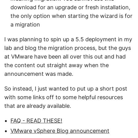
download for an upgrade or fresh installation,
the only option when starting the wizard is for
a migration
I was planning to spin up a 5.5 deployment in my
lab and blog the migration process, but the guys
at VMware have been all over this out and had
the content out straight away when the
announcement was made.
So instead, I just wanted to put up a short post
with some links off to some helpful resources
that are already available.
FAQ - READ THESE!
VMware vSphere Blog announcement