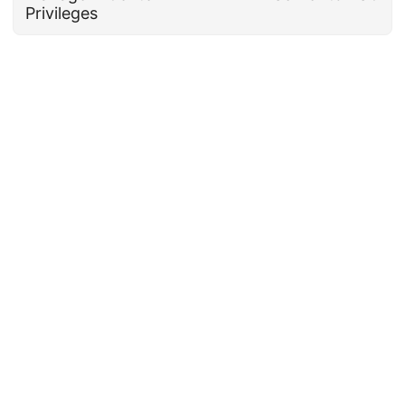
Privileges