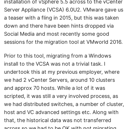
installation of vSphere 5.5 across to the vCenter
Server Appliance (VCSA) 6.0U2. VMware gave us
a teaser with a fling in 2015, but this was taken
down and there have been hints dropped via
Social Media and most recently some good
sessions for the migration tool at VMworld 2016.
Prior to this tool, migrating from a Windows
install to the VCSA was not a trivial task. I
undertook this at my previous employer, where
we had 2 vCenter Servers, around 10 clusters
and approx 70 hosts. While a lot of it was
scripted, it was still a very involved process, as
we had distributed switches, a number of cluster,
host and VC advanced settings etc. Along with
that, the historical data was not transferred
across so we had to be OK with not migrating