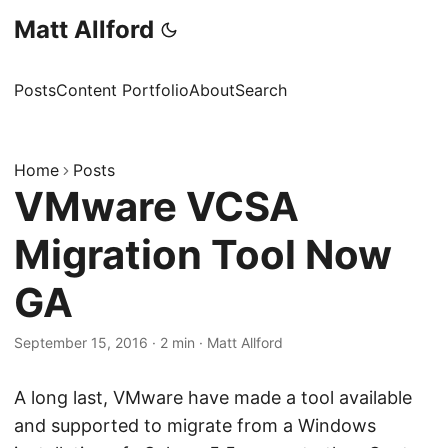
Matt Allford
Posts
Content Portfolio
About
Search
Home
Posts
VMware VCSA
Migration Tool Now
GA
September 15, 2016
·
2 min
·
Matt Allford
A long last, VMware have made a tool available
and supported to migrate from a Windows