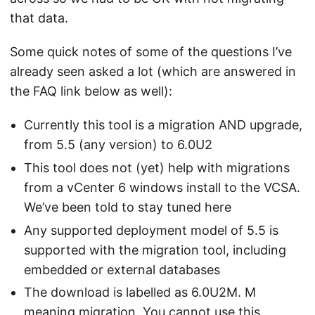
that data.
Some quick notes of some of the questions I’ve
already seen asked a lot (which are answered in
the FAQ link below as well):
Currently this tool is a migration AND upgrade,
from 5.5 (any version) to 6.0U2
This tool does not (yet) help with migrations
from a vCenter 6 windows install to the VCSA.
We’ve been told to stay tuned here
Any supported deployment model of 5.5 is
supported with the migration tool, including
embedded or external databases
The download is labelled as 6.0U2M. M
meaning migration. You cannot use this