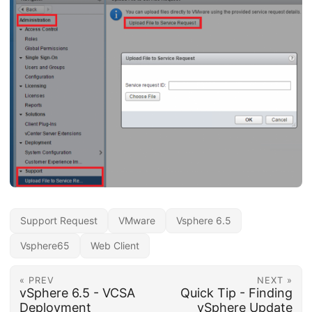
Support Request
VMware
Vsphere 6.5
Vsphere65
Web Client
« PREV
NEXT »
vSphere 6.5 - VCSA
Quick Tip - Finding
Deployment
vSphere Update