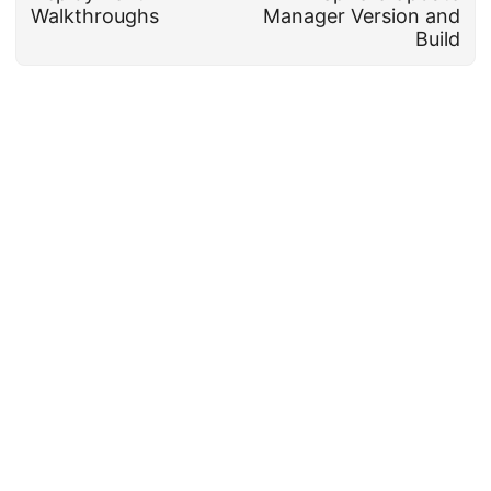
Walkthroughs
Manager Version and
Build