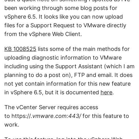
been working through some blog posts for
vSphere 6.5. It looks like you can now upload
files for a Support Request to VMware directly
from the vSphere Web Client.
KB 1008525
lists some of the main methods for
uploading diagnostic information to VMware
including using the Support Assistant (which I am
planning to do a post on), FTP and email. It does
not yet contain information for this new feature
in vSphere 6.5, but it is documented
here
.
The vCenter Server requires access
to https://
.vmware.com:443/
for this feature to
work.