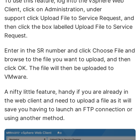
To use this feature, log into the vSphere Web
Client, click on Administration, under
support click Upload File to Service Request, and
then click the box labelled Upload File to Service
Request.
Enter in the SR number and click Choose File and
browse to the file you want to upload, and then
click OK. The file will then be uploaded to
VMware.
A nifty little feature, handy if you are already in
the web client and need to upload a file as it will
save you having to launch an FTP connection or
using another method.