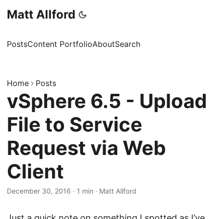
Matt Allford
Posts
Content Portfolio
About
Search
Home
Posts
vSphere 6.5 - Upload
File to Service
Request via Web
Client
December 30, 2016
·
1 min
·
Matt Allford
Just a quick note on something I spotted as I’ve