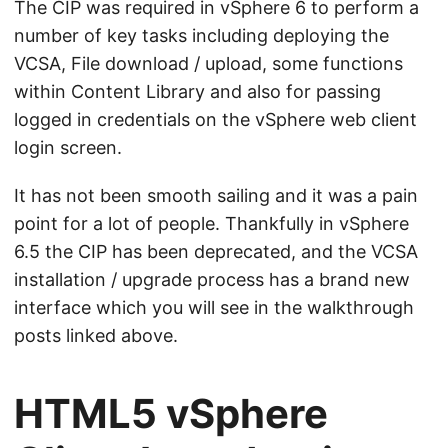
The CIP was required in vSphere 6 to perform a
number of key tasks including deploying the
VCSA, File download / upload, some functions
within Content Library and also for passing
logged in credentials on the vSphere web client
login screen.
It has not been smooth sailing and it was a pain
point for a lot of people. Thankfully in vSphere
6.5 the CIP has been deprecated, and the VCSA
installation / upgrade process has a brand new
interface which you will see in the walkthrough
posts linked above.
HTML5 vSphere