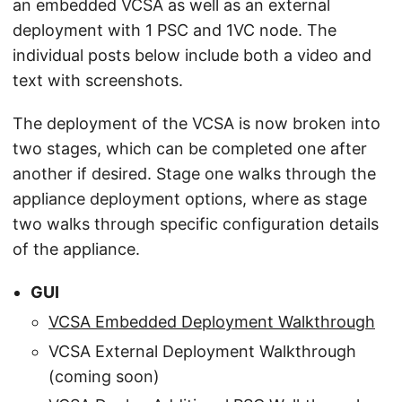
an embedded VCSA as well as an external
deployment with 1 PSC and 1VC node. The
individual posts below include both a video and
text with screenshots.
The deployment of the VCSA is now broken into
two stages, which can be completed one after
another if desired. Stage one walks through the
appliance deployment options, where as stage
two walks through specific configuration details
of the appliance.
GUI
VCSA Embedded Deployment Walkthrough
VCSA External Deployment Walkthrough
(coming soon)