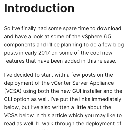
Introduction
So I’ve finally had some spare time to download
and have a look at some of the vSphere 6.5
components and I’ll be planning to do a few blog
posts in early 2017 on some of the cool new
features that have been added in this release.
I’ve decided to start with a few posts on the
deployment of the vCenter Server Appliance
(VCSA) using both the new GUI installer and the
CLI option as well. I’ve put the links immediately
below, but I’ve also written a little about the
VCSA below in this article which you may like to
read as well. I’ll walk through the deployment of