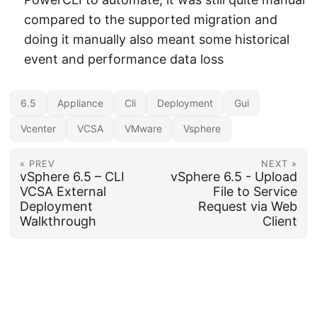
compared to the supported migration and
doing it manually also meant some historical
event and performance data loss
6.5
Appliance
Cli
Deployment
Gui
Vcenter
VCSA
VMware
Vsphere
« PREV
NEXT »
vSphere 6.5 – CLI
vSphere 6.5 - Upload
VCSA External
File to Service
Deployment
Request via Web
Walkthrough
Client