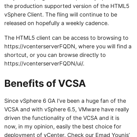
the production supported version of the HTML5
vSphere Client. The fling will continue to be
released on hopefully a weekly cadence.
The HTML5 client can be access to browsing to
https://vcenterserverFQDN, where you will find a
shortcut, or you can browse directly to
https://vcenterserverFQDN/ui/.
Benefits of VCSA
Since vSphere 6 GA I’ve been a huge fan of the
VCSA and with vSphere 6.5, VMware have really
driven the functionality of the VCSA and it is
now, in my opinion, easily the best choice for
deployment of vCenter. Check our
Emad Younis’