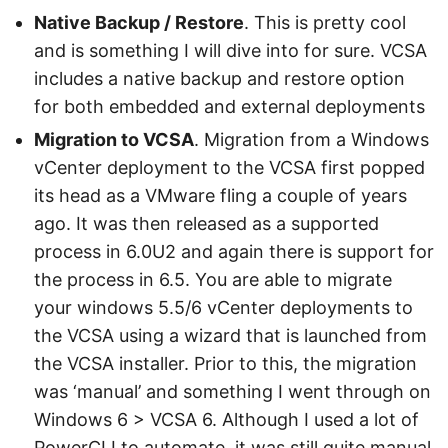
Native Backup / Restore
. This is pretty cool
and is something I will dive into for sure. VCSA
includes a native backup and restore option
for both embedded and external deployments
Migration to VCSA
. Migration from a Windows
vCenter deployment to the VCSA first popped
its head as a VMware fling a couple of years
ago. It was then released as a supported
process in 6.0U2 and again there is support for
the process in 6.5. You are able to migrate
your windows 5.5/6 vCenter deployments to
the VCSA using a wizard that is launched from
the VCSA installer. Prior to this, the migration
was ‘manual’ and something I went through on
Windows 6 > VCSA 6. Although I used a lot of
PowerCLI to automate, it was still quite manual