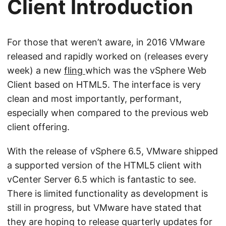
Client Introduction
For those that weren’t aware, in 2016 VMware
released and rapidly worked on (releases every
week) a new
fling
which was the vSphere Web
Client based on HTML5. The interface is very
clean and most importantly, performant,
especially when compared to the previous web
client offering.
With the release of vSphere 6.5, VMware shipped
a supported version of the HTML5 client with
vCenter Server 6.5 which is fantastic to see.
There is limited functionality as development is
still in progress, but VMware have stated that
they are hoping to release quarterly updates for