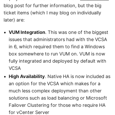
blog post for further information, but the big
ticket items (which I may blog on individually
later) are:
VUM Integration
. This was one of the biggest
issues that administrators had with the VCSA
in 6, which required them to find a Windows
box somewhere to run VUM on. VUM is now
fully integrated and deployed by default with
VCSA
High Availability
. Native HA is now included as
an option for the VCSA which makes for a
much less complex deployment than other
solutions such as load balancing or Microsoft
Failover Clustering for those who require HA
for vCenter Server