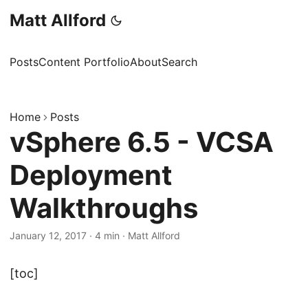
Matt Allford
Posts
Content Portfolio
About
Search
Home
Posts
vSphere 6.5 - VCSA
Deployment
Walkthroughs
January 12, 2017
·
4 min
·
Matt Allford
[toc]