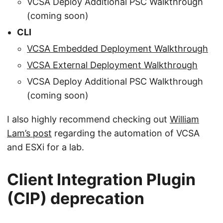
VCSA Deploy Additional PSC Walkthrough
(coming soon)
CLI
VCSA Embedded Deployment Walkthrough
VCSA External Deployment Walkthrough
VCSA Deploy Additional PSC Walkthrough
(coming soon)
I also highly recommend checking out
William
Lam’s post
regarding the automation of VCSA
and ESXi for a lab.
Client Integration Plugin
(CIP) deprecation