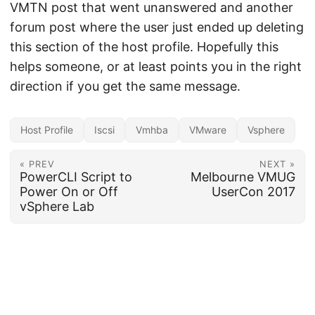
VMTN post that went unanswered and another
forum post where the user just ended up deleting
this section of the host profile. Hopefully this
helps someone, or at least points you in the right
direction if you get the same message.
Host Profile
Iscsi
Vmhba
VMware
Vsphere
« PREV
NEXT »
PowerCLI Script to
Melbourne VMUG
Power On or Off
UserCon 2017
vSphere Lab