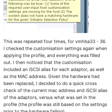
This was repeated four times, for vmhba33 - 36.
I checked the customisation settings again when
applying the profile, and everything was filled
out. I then noticed that the customisation
included an iSCSI alias for each adaptor, as well
as the MAC address. Given the hardware had
been replaced, I decided to do a quick cross
check of the current mac address and iSCSI alias
of the adaptors, versus what was set in the
profile (the profile was still based on the settings
prior to the hardware failing).