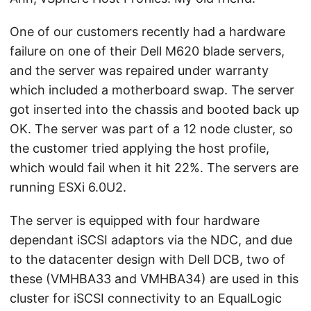
One of our customers recently had a hardware
failure on one of their Dell M620 blade servers,
and the server was repaired under warranty
which included a motherboard swap. The server
got inserted into the chassis and booted back up
OK. The server was part of a 12 node cluster, so
the customer tried applying the host profile,
which would fail when it hit 22%. The servers are
running ESXi 6.0U2.
The server is equipped with four hardware
dependant iSCSI adaptors via the NDC, and due
to the datacenter design with Dell DCB, two of
these (VMHBA33 and VMHBA34) are used in this
cluster for iSCSI connectivity to an EqualLogic