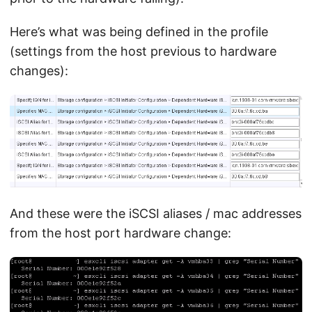
Here’s what was being defined in the profile
(settings from the host previous to hardware
changes):
And these were the iSCSI aliases / mac addresses
from the host port hardware change: