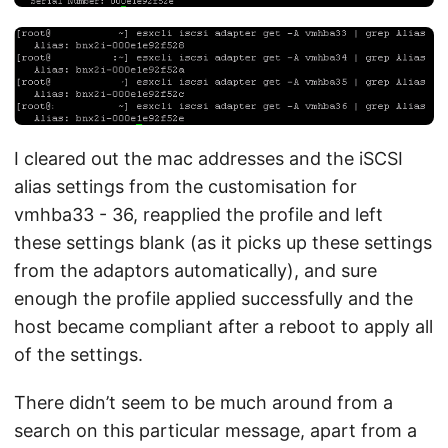
I cleared out the mac addresses and the iSCSI
alias settings from the customisation for
vmhba33 - 36, reapplied the profile and left
these settings blank (as it picks up these settings
from the adaptors automatically), and sure
enough the profile applied successfully and the
host became compliant after a reboot to apply all
of the settings.
There didn’t seem to be much around from a
search on this particular message, apart from a