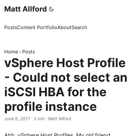
Matt Allford
Posts
Content Portfolio
About
Search
Home
Posts
vSphere Host Profile
- Could not select an
iSCSI HBA for the
profile instance
June 6, 2017
·
3 min
·
Matt Allford
Ahh, vSphere Host Profiles. My old friend.