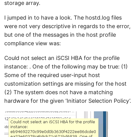
storage array.
I jumped in to have a look. The hostd.log files
were not very descriptive in regards to the error,
but one of the messages in the host profile
compliance view was:
Could not select an iSCSI HBA for the profile
instance:
. One of the following may be true: (1)
Some of the required user-input host
customization settings are missing for the host
(2) The system does not have a matching
hardware for the given ‘Initiator Selection Policy’.