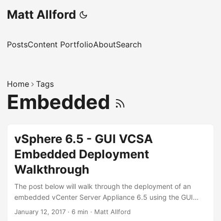
Matt Allford
Posts
Content Portfolio
About
Search
Home
Tags
Embedded
vSphere 6.5 - GUI VCSA
Embedded Deployment
Walkthrough
The post below will walk through the deployment of an
embedded vCenter Server Appliance 6.5 using the GUI
installer, where the PSC and VC roles are installed on the
January 12, 2017
·
6 min
·
Matt Allford
same servers. This deployment model is perfect for smaller