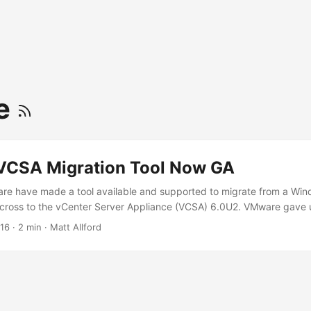
te
CSA Migration Tool Now GA
are have made a tool available and supported to migrate from a Wind
cross to the vCenter Server Appliance (VCSA) 6.0U2. VMware gave u
 but this was taken down and there have been hints dropped via Soci
016
·
2 min
·
Matt Allford
e good sessions for the migration tool at VMworld 2016. Prior to this
stall to the VCSA was not a trivial task. I undertook this at my prev
Center Servers, around 10 clusters and approx 70 hosts. While a lot 
still a very involved process, as we had distributed switches, a number
settings etc. Along with that, the historical data was not transferre