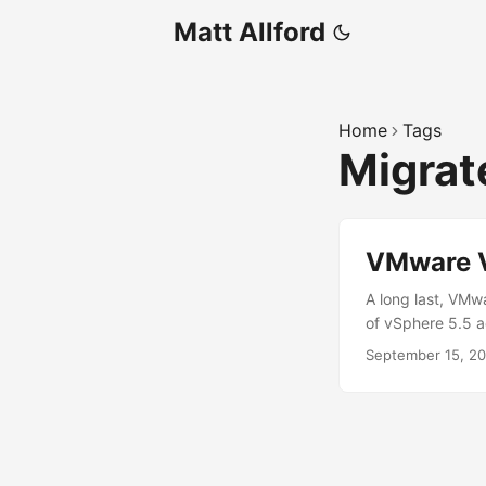
Matt Allford
Home
Tags
Migra
VMware V
A long last, VMw
of vSphere 5.5 a
a fling in 2015,
September 15, 2
most recently som
from a Windows in
where we had 2 v
scripted, it was 
and VC advanced 