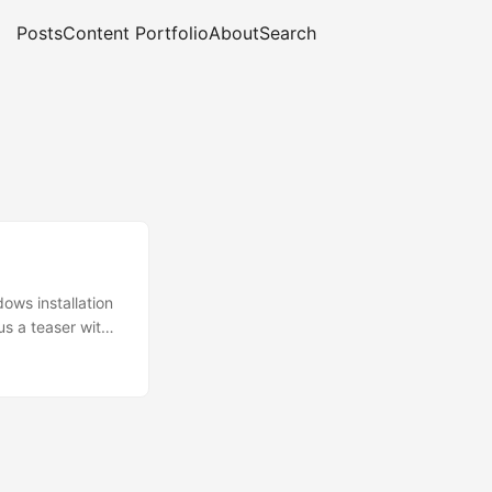
Posts
Content Portfolio
About
Search
ows installation
s a teaser with
al Media and
 tool, migrating
ious employer,
of it was
 of cluster, host
d across so we