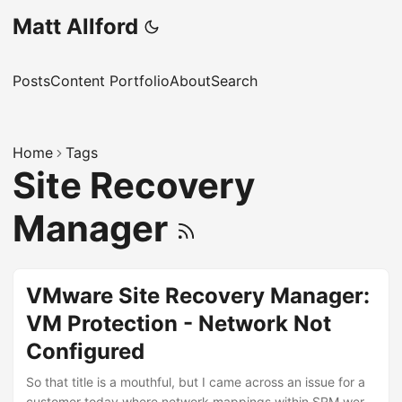
Matt Allford
Posts
Content Portfolio
About
Search
Home
Tags
Site Recovery
Manager
VMware Site Recovery Manager:
VM Protection - Network Not
Configured
So that title is a mouthful, but I came across an issue for a
customer today where network mappings within SRM were