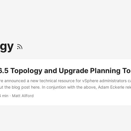
ogy
6.5 Topology and Upgrade Planning To
e announced a new technical resource for vSphere administrators c
ut the blog post here. In conjuntion with the above, Adam Eckerle re
 the availability of a new tool named vSphere 6.5 Topology and Up
4 min
·
Matt Allford
st can be found here. I don’t want to repeat much of the post here, b
s tool aims to help customers plan and execute both upgrades to v
yments.” ...