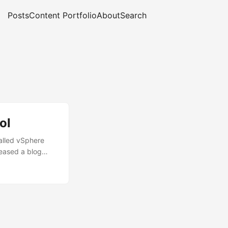
Posts
Content Portfolio
About
Search
ol
alled vSphere
leased a blog
grade Planning
ut in short to
Sphere 6.5 as