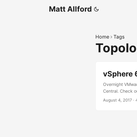
Matt Allford
Home
Tags
Topol
vSphere 
Overnight VMwar
Central. Check o
post to announce
August 4, 2017
·
Tool. The blog po
quote Adam; “Thi
well as new deplo