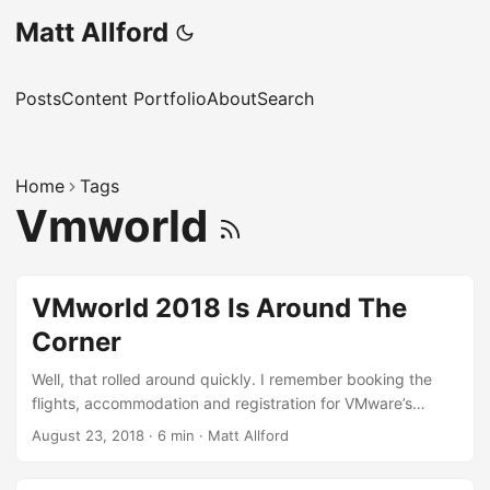
Matt Allford
Posts
Content Portfolio
About
Search
Home
Tags
Vmworld
VMworld 2018 Is Around The
Corner
Well, that rolled around quickly. I remember booking the
flights, accommodation and registration for VMware’s
flagship VMworld event months ago and I’m now writing
August 23, 2018
·
6 min
·
Matt Allford
this from the plane about half way through the 27 hour
journey from my home in Tasmania, Australia, to Las Vegas.