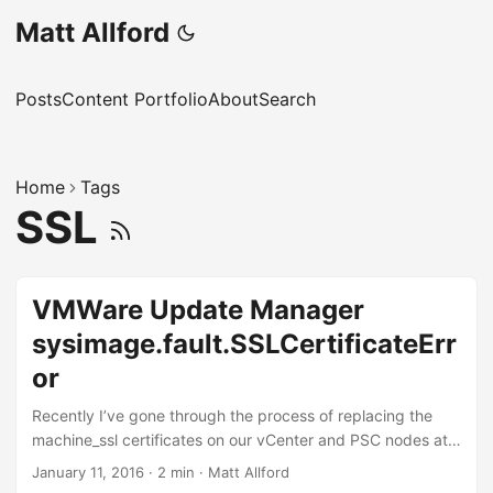
Matt Allford
Posts
Content Portfolio
About
Search
Home
Tags
SSL
VMWare Update Manager
sysimage.fault.SSLCertificateErr
or
Recently I’ve gone through the process of replacing the
machine_ssl certificates on our vCenter and PSC nodes at
work, and shortly after I went to use Update Manager and
January 11, 2016
·
2 min
·
Matt Allford
received the following error: