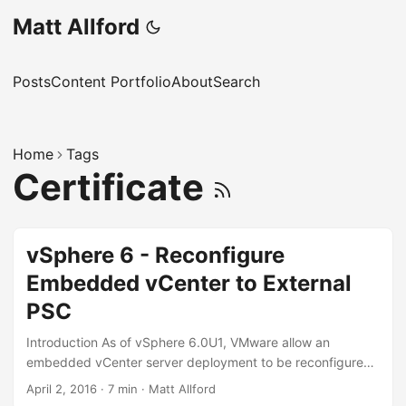
Matt Allford
Posts
Content Portfolio
About
Search
Home
Tags
Certificate
vSphere 6 - Reconfigure
Embedded vCenter to External
PSC
Introduction As of vSphere 6.0U1, VMware allow an
embedded vCenter server deployment to be reconfigured
to an external deployment, which demotes the Platform
April 2, 2016
·
7 min
·
Matt Allford
Services Controller (PSC) components of the embedded